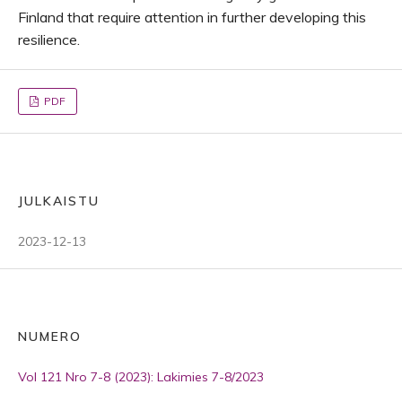
Finland that require attention in further developing this
resilience.
PDF
JULKAISTU
2023-12-13
NUMERO
Vol 121 Nro 7-8 (2023): Lakimies 7-8/2023