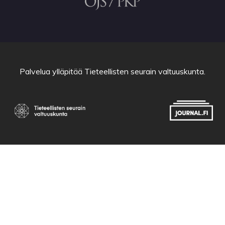
Palvelua ylläpitää
Tieteellisten seurain valtuuskunta
.