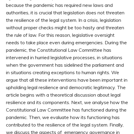
because the pandemic has required new laws and
authorities, it is crucial that legislation does not threaten
the resilience of the legal system. In a crisis, legislation
without proper checks might be too hasty and threaten
the rule of law. For this reason, legislative oversight
needs to take place even during emergencies. During the
pandemic, the Constitutional Law Committee has
intervened in hurried legislative processes, in situations
when the government has sidelined the parliament and
in situations creating exceptions to human rights. We
argue that all these interventions have been important in
upholding legal resilience and democratic legitimacy. The
article begins with a theoretical discussion about legal
resilience and its components. Next, we analyse how the
Constitutional Law Committee has functioned during the
pandemic. Then, we evaluate how its functioning has
contributed to the resilience of the legal system. Finally,
we discuss the aspects of emergency governance in