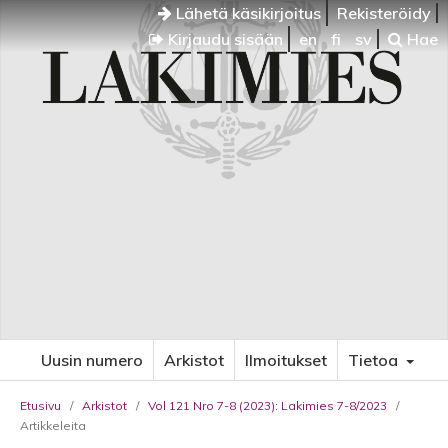
Lähetä käsikirjoitus
Rekisteröidy
Kirjaudu sisään
en
fi
sv
Hae
Uusin numero
Arkistot
Ilmoitukset
Tietoa
Etusivu
/
Arkistot
/
Vol 121 Nro 7-8 (2023): Lakimies 7-8/2023
/
Artikkeleita