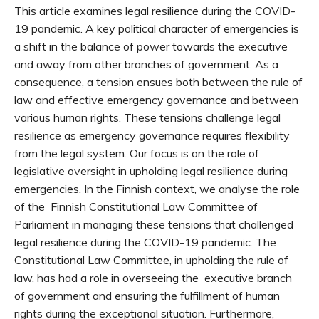
This article examines legal resilience during the COVID-
19 pandemic. A key political character of emergencies is
a shift in the balance of power towards the executive
and away from other branches of government. As a
consequence, a tension ensues both between the rule of
law and effective emergency governance and between
various human rights. These tensions challenge legal
resilience as emergency governance requires flexibility
from the legal system. Our focus is on the role of
legislative oversight in upholding legal resilience during
emergencies. In the Finnish context, we analyse the role
of the Finnish Constitutional Law Committee of
Parliament in managing these tensions that challenged
legal resilience during the COVID-19 pandemic. The
Constitutional Law Committee, in upholding the rule of
law, has had a role in overseeing the executive branch
of government and ensuring the fulfillment of human
rights during the exceptional situation. Furthermore,