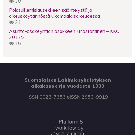
38
Poissulkemislausekkeen sääntelystä ja
oikeuskäytännöstä ulkomaalaisoikeudessa
21
Asunto-osakeyhtiön osakkeen lunastaminen – KKO
2017:2
16
Suomalaisen Lakimiesyhdistyksen
aikakauskirja vuodesta 1903
ISSN 0023-7353 eISSN 2953-9919