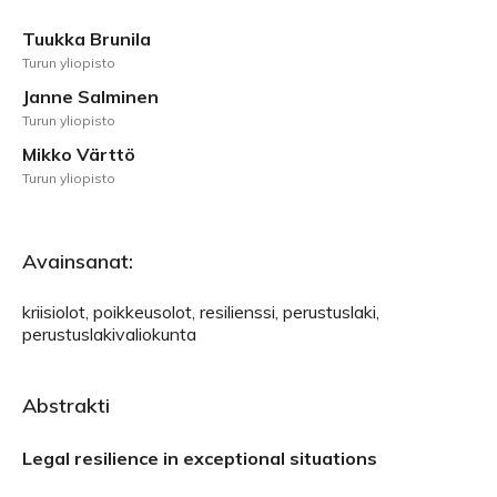
Tuukka Brunila
Turun yliopisto
Janne Salminen
Turun yliopisto
Mikko Värttö
Turun yliopisto
Avainsanat:
kriisiolot, poikkeusolot, resilienssi, perustuslaki,
perustuslakivaliokunta
Abstrakti
Legal resilience in exceptional situations