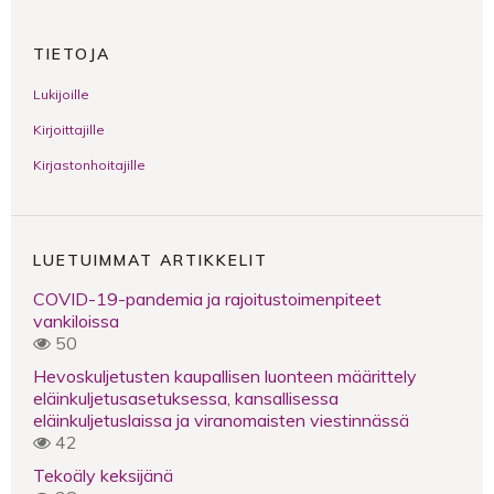
TIETOJA
Lukijoille
Kirjoittajille
Kirjastonhoitajille
LUETUIMMAT ARTIKKELIT
COVID-19-pandemia ja rajoitustoimenpiteet
vankiloissa
50
Hevoskuljetusten kaupallisen luonteen määrittely
eläinkuljetusasetuksessa, kansallisessa
eläinkuljetuslaissa ja viranomaisten viestinnässä
42
Tekoäly keksijänä