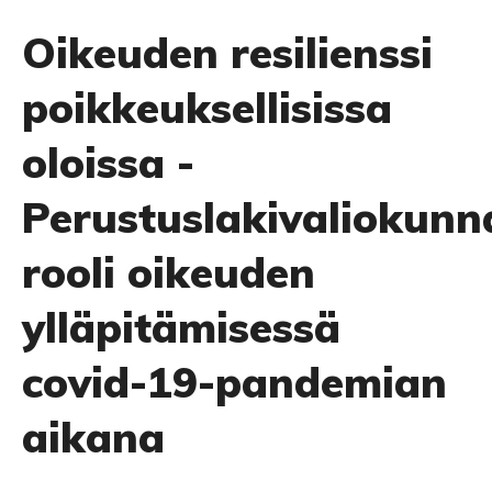
Oikeuden resilienssi
poikkeuksellisissa
oloissa -
Perustuslakivaliokunn
rooli oikeuden
ylläpitämisessä
covid-19-pandemian
aikana