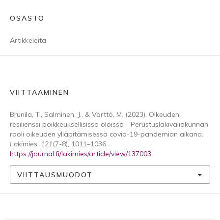
OSASTO
Artikkeleita
VIITTAAMINEN
Brunila, T., Salminen, J., & Värttö, M. (2023). Oikeuden
resilienssi poikkeuksellisissa oloissa - Perustuslakivaliokunnan
rooli oikeuden ylläpitämisessä covid-19-pandemian aikana.
Lakimies
,
121
(7-8), 1011–1036.
https://journal.fi/lakimies/article/view/137003
VIITTAUSMUODOT