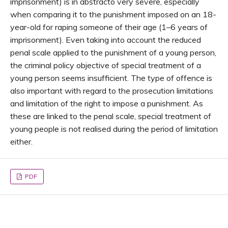
imprisonment) is in abstracto very severe, especially
when comparing it to the punishment imposed on an 18-
year-old for raping someone of their age (1–6 years of
imprisonment). Even taking into account the reduced
penal scale applied to the punishment of a young person,
the criminal policy objective of special treatment of a
young person seems insufficient. The type of offence is
also important with regard to the prosecution limitations
and limitation of the right to impose a punishment. As
these are linked to the penal scale, special treatment of
young people is not realised during the period of limitation
either.
PDF