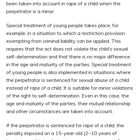
been taken into account in rape of a child when the
perpetrator is a minor.
Special treatment of young people takes place, for
example, in a situation to which a restriction provision
exempting from criminal liability can be applied. This
requires that the act does not violate the child’s sexual
self-determination and that there is no major difference
in the age and maturity of the parties. Special treatment
of young people is also implemented in situations where
the perpetrator is sentenced for sexual abuse of a child
instead of rape of a child. It is suitable for minor violations
of the right to self-determination. Even in this case, the
age and maturity of the parties, their mutual relationship
and other circumstances are taken into account.
If the perpetrator is sentenced for rape of a child, the
penalty imposed on a 15-year-old (2–10 years of