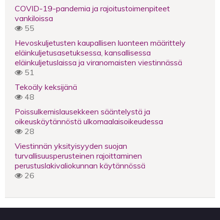
COVID-19-pandemia ja rajoitustoimenpiteet
vankiloissa
55
Hevoskuljetusten kaupallisen luonteen määrittely
eläinkuljetusasetuksessa, kansallisessa
eläinkuljetuslaissa ja viranomaisten viestinnässä
51
Tekoäly keksijänä
48
Poissulkemislausekkeen sääntelystä ja
oikeuskäytännöstä ulkomaalaisoikeudessa
28
Viestinnän yksityisyyden suojan
turvallisuusperusteinen rajoittaminen
perustuslakivaliokunnan käytännössä
26