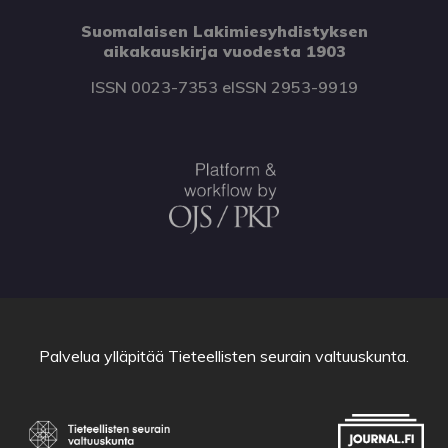
Suomalaisen Lakimiesyhdistyksen
aikakauskirja vuodesta 1903
ISSN 0023-7353 eISSN 2953-9919
Palvelua ylläpitää
Tieteellisten seurain valtuuskunta
.