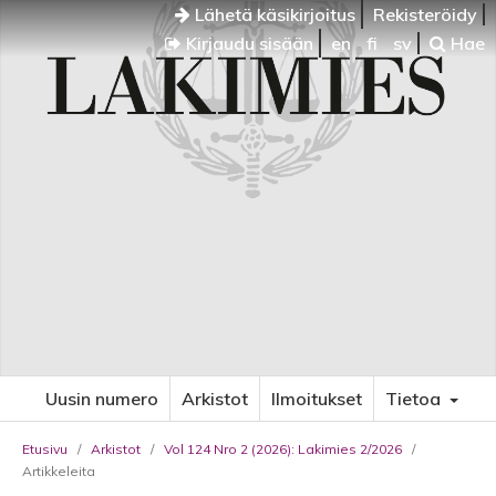
Lähetä käsikirjoitus
Rekisteröidy
Kirjaudu sisään
en
fi
sv
Hae
Uusin numero
Arkistot
Ilmoitukset
Tietoa
Etusivu
/
Arkistot
/
Vol 124 Nro 2 (2026): Lakimies 2/2026
/
Artikkeleita