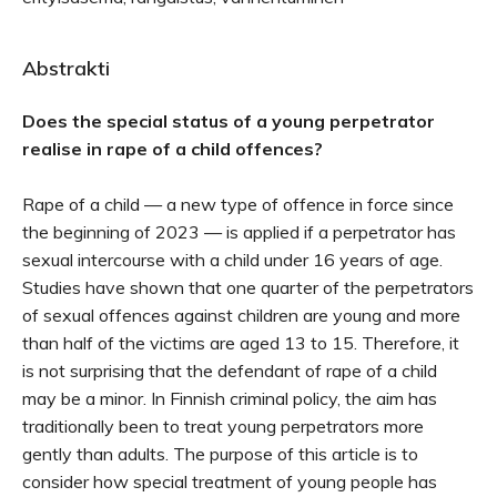
Abstrakti
Does the special status of a young perpetrator
realise in rape of a child offences?
Rape of a child — a new type of offence in force since
the beginning of 2023 — is applied if a perpetrator has
sexual intercourse with a child under 16 years of age.
Studies have shown that one quarter of the perpetrators
of sexual offences against children are young and more
than half of the victims are aged 13 to 15. Therefore, it
is not surprising that the defendant of rape of a child
may be a minor. In Finnish criminal policy, the aim has
traditionally been to treat young perpetrators more
gently than adults. The purpose of this article is to
consider how special treatment of young people has