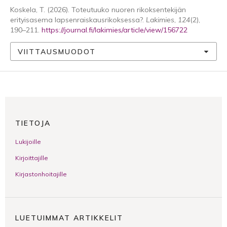
Koskela, T. (2026). Toteutuuko nuoren rikoksentekijän
erityisasema lapsenraiskausrikoksessa?.
Lakimies
,
124
(2),
190–211.
https://journal.fi/lakimies/article/view/156722
VIITTAUSMUODOT
TIETOJA
Lukijoille
Kirjoittajille
Kirjastonhoitajille
LUETUIMMAT ARTIKKELIT