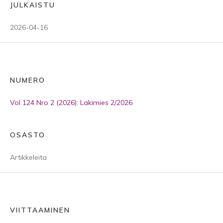
JULKAISTU
2026-04-16
NUMERO
Vol 124 Nro 2 (2026): Lakimies 2/2026
OSASTO
Artikkeleita
VIITTAAMINEN