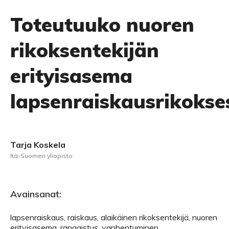
Toteutuuko nuoren
rikoksentekijän
erityisasema
lapsenraiskausrikokse
Tarja Koskela
Itä-Suomen yliopisto
Avainsanat:
lapsenraiskaus, raiskaus, alaikäinen rikoksentekijä, nuoren
erityisasema, rangaistus, vanhentuminen