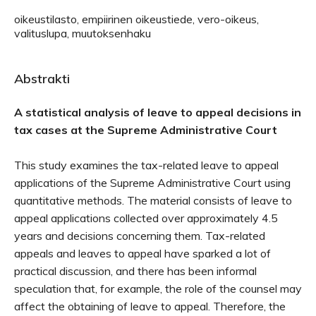
oikeustilasto, empiirinen oikeustiede, vero-oikeus,
valituslupa, muutoksenhaku
Abstrakti
A statistical analysis of leave to appeal decisions in
tax cases at the Supreme Administrative Court
This study examines the tax-related leave to appeal
applications of the Supreme Administrative Court using
quantitative methods. The material consists of leave to
appeal applications collected over approximately 4.5
years and decisions concerning them. Tax-related
appeals and leaves to appeal have sparked a lot of
practical discussion, and there has been informal
speculation that, for example, the role of the counsel may
affect the obtaining of leave to appeal. Therefore, the