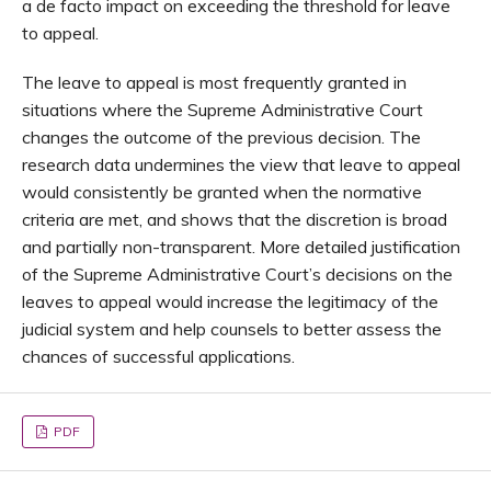
a de facto impact on exceeding the threshold for leave
to appeal.
The leave to appeal is most frequently granted in
situations where the Supreme Administrative Court
changes the outcome of the previous decision. The
research data undermines the view that leave to appeal
would consistently be granted when the normative
criteria are met, and shows that the discretion is broad
and partially non-transparent. More detailed justification
of the Supreme Administrative Court’s decisions on the
leaves to appeal would increase the legitimacy of the
judicial system and help counsels to better assess the
chances of successful applications.
PDF