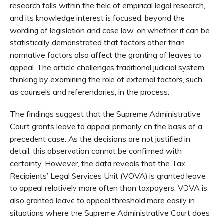
research falls within the field of empirical legal research,
and its knowledge interest is focused, beyond the
wording of legislation and case law, on whether it can be
statistically demonstrated that factors other than
normative factors also affect the granting of leaves to
appeal. The article challenges traditional judicial system
thinking by examining the role of external factors, such
as counsels and referendaries, in the process.
The findings suggest that the Supreme Administrative
Court grants leave to appeal primarily on the basis of a
precedent case. As the decisions are not justified in
detail, this observation cannot be confirmed with
certainty. However, the data reveals that the Tax
Recipients’ Legal Services Unit (VOVA) is granted leave
to appeal relatively more often than taxpayers. VOVA is
also granted leave to appeal threshold more easily in
situations where the Supreme Administrative Court does