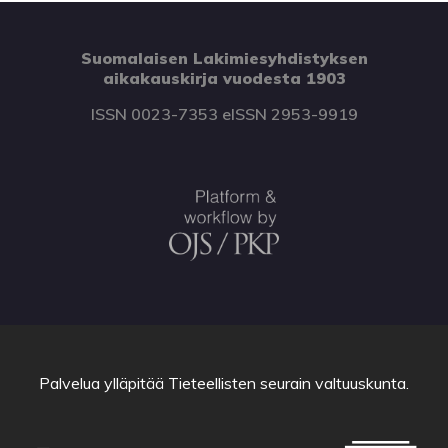
Suomalaisen Lakimiesyhdistyksen
aikakauskirja vuodesta 1903
ISSN 0023-7353 eISSN 2953-9919
Palvelua ylläpitää
Tieteellisten seurain valtuuskunta
.