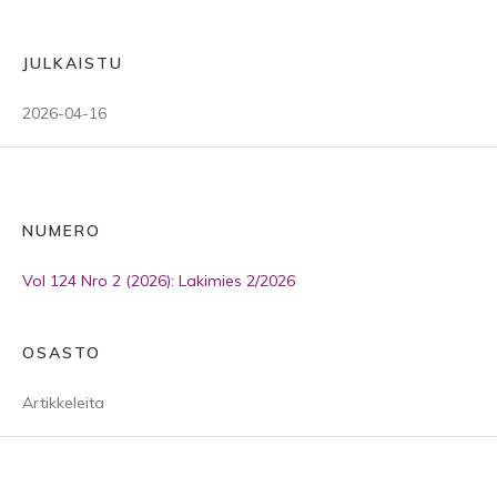
JULKAISTU
2026-04-16
NUMERO
Vol 124 Nro 2 (2026): Lakimies 2/2026
OSASTO
Artikkeleita