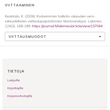
VIITTAAMINEN
Keskitalo, K. (2026). Korkeimman hallinto-oikeuden vero-
oikeudellisten valituslupapäätösten tilastoanalyysi.
Lakimies
,
124
(2), 168–189.
https://journal.fi/lakimies/article/view/157044
VIITTAUSMUODOT
TIETOJA
Lukijoille
Kirjoittajille
Kirjastonhoitajille