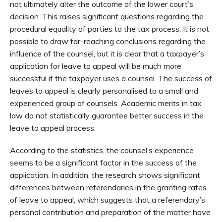
not ultimately alter the outcome of the lower court’s
decision. This raises significant questions regarding the
procedural equality of parties to the tax process. It is not
possible to draw far-reaching conclusions regarding the
influence of the counsel, but it is clear that a taxpayer’s
application for leave to appeal will be much more
successful if the taxpayer uses a counsel. The success of
leaves to appeal is clearly personalised to a small and
experienced group of counsels. Academic merits in tax
law do not statistically guarantee better success in the
leave to appeal process.
According to the statistics, the counsel’s experience
seems to be a significant factor in the success of the
application. In addition, the research shows significant
differences between referendaries in the granting rates
of leave to appeal, which suggests that a referendary’s
personal contribution and preparation of the matter have