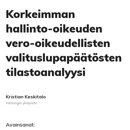
Korkeimman
hallinto-oikeuden
vero-oikeudellisten
valituslupapäätösten
tilastoanalyysi
Kristian Keskitalo
Helsingin yliopisto
Avainsanat: