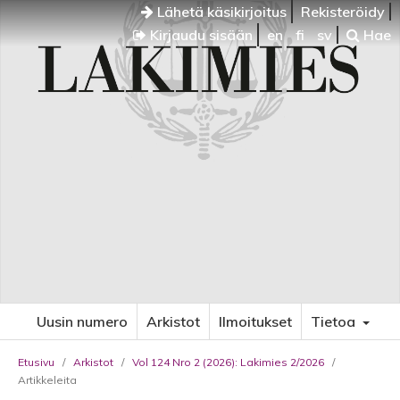
Lähetä käsikirjoitus
Rekisteröidy
Kirjaudu sisään
en
fi
sv
Hae
Uusin numero
Arkistot
Ilmoitukset
Tietoa
Etusivu
/
Arkistot
/
Vol 124 Nro 2 (2026): Lakimies 2/2026
/
Artikkeleita