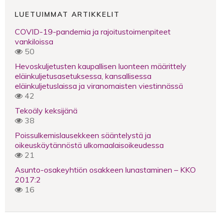
LUETUIMMAT ARTIKKELIT
COVID-19-pandemia ja rajoitustoimenpiteet
vankiloissa
50
Hevoskuljetusten kaupallisen luonteen määrittely
eläinkuljetusasetuksessa, kansallisessa
eläinkuljetuslaissa ja viranomaisten viestinnässä
42
Tekoäly keksijänä
38
Poissulkemislausekkeen sääntelystä ja
oikeuskäytännöstä ulkomaalaisoikeudessa
21
Asunto-osakeyhtiön osakkeen lunastaminen – KKO
2017:2
16