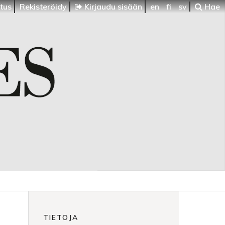
itus
Rekisteröidy
Kirjaudu sisään
en
fi
sv
Hae
TIETOJA