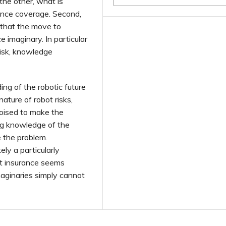
the other, what is
rance coverage. Second,
 that the move to
imaginary. In particular
risk, knowledge
ng of the robotic future
ature of robot risks,
poised to make the
ing knowledge of the
e the problem.
ely a particularly
bot insurance seems
maginaries simply cannot