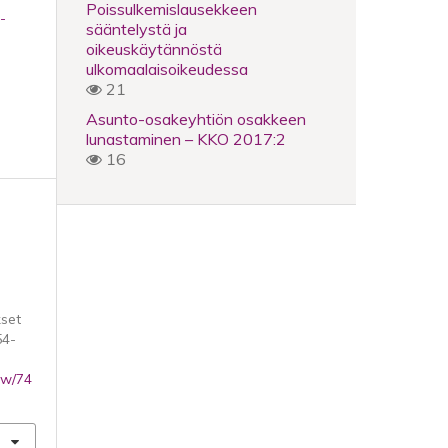
Poissulkemislausekkeen
-
sääntelystä ja
oikeuskäytännöstä
ulkomaalaisoikeudessa
21
Asunto-osakeyhtiön osakkeen
lunastaminen – KKO 2017:2
16
set
54-
iew/74