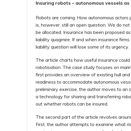
Insuring robots – autonomous vessels as
Robots are coming. How autonomous actors
is, however, still an open question. We do not 
be allocated. Insurance has been proposed as
liability quagmire. If and when insurance firms
liability question will lose some of its urgency.
The article charts how useful insurance could
robotisation. The case study focuses on mari
first provides an overview of existing hull and
readiness to accommodate autonomous vessel
preliminary exercise, the author moves to an a
a technology for sharing and transferring robot
out whether robots can be insured.
The second part of the article revolves aroun
First, the author attempts to examine what ri