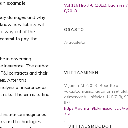
 an example
Vol 116 Nro 7-8 (2018): Lakimies 7
8/2018
 pay damages and why
know how liability will
OSASTO
 a way out of the
 commit to pay, the
Artikkeleita
 be in governing
ne insurance. The author
 P&I contracts and their
VIITTAAMINEN
s. After this
Viljanen, M. (2018). Robotteja
nalysis of insurance as
vakuuttamassa: autonomiset aluk
 risks. The aim is to find
esimerkkinä.
Lakimies
,
116
(7-8), 9
974.
https://journal.fi/lakimies/article/v
d insurance imaginaries.
351
sks and technologies
VIITTAUSMUODOT