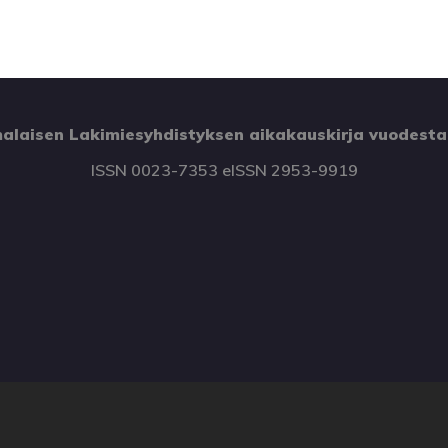
alaisen Lakimiesyhdistyksen aikakauskirja vuodesta
ISSN 0023-7353 eISSN 2953-9919