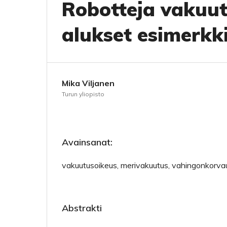
Robotteja vakuu
alukset esimerkk
Mika Viljanen
Turun yliopisto
Avainsanat:
vakuutusoikeus, merivakuutus, vahingonkorvau
Abstrakti