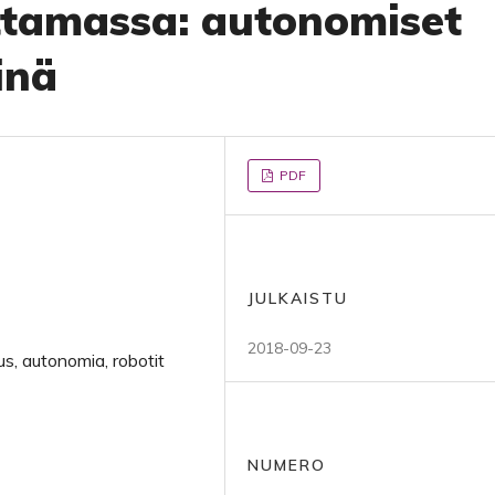
ttamassa: autonomiset
inä
PDF
JULKAISTU
2018-09-23
s, autonomia, robotit
NUMERO