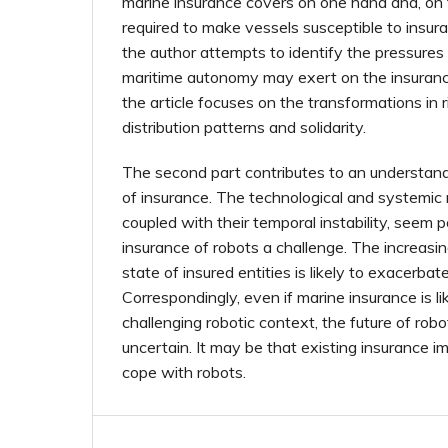
marine insurance covers on one hand and, on 
required to make vessels susceptible to insu
the author attempts to identify the pressures
maritime autonomy may exert on the insurance 
the article focuses on the transformations in 
distribution patterns and solidarity.
The second part contributes to an understandi
of insurance. The technological and systemic n
coupled with their temporal instability, seem 
insurance of robots a challenge. The increas
state of insured entities is likely to exacerbat
Correspondingly, even if marine insurance is lik
challenging robotic context, the future of ro
uncertain. It may be that existing insurance i
cope with robots.