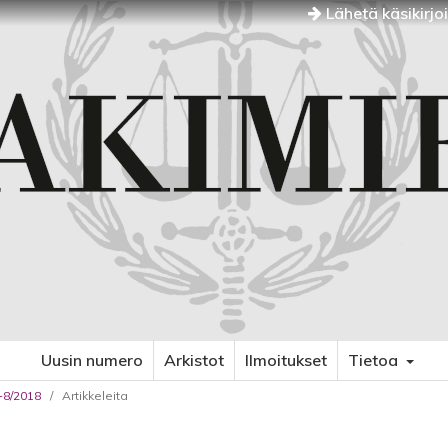
Lähetä käsikirjo
Uusin numero
Arkistot
Ilmoitukset
Tietoa
7-8/2018
/
Artikkeleita