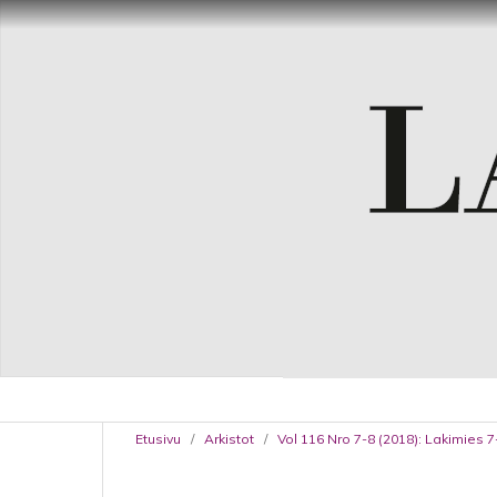
Etusivu
/
Arkistot
/
Vol 116 Nro 7-8 (2018): Lakimies 