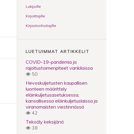
Lukijoille
Kirjoittajille
Kirjastonhoitajille
LUETUIMMAT ARTIKKELIT
COVID-19-pandemia ja
rajoitustoimenpiteet vankiloissa
50
Hevoskuljetusten kaupallisen
luonteen määrittely
eläinkuljetusasetuksessa,
kansallisessa eläinkuljetuslaissa ja
viranomaisten viestinnässä
42
Tekoäly keksijänä
38