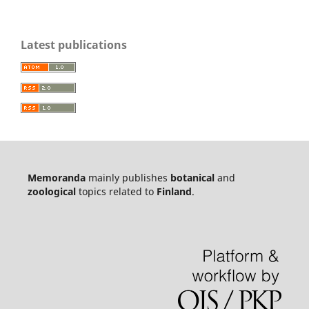
Latest publications
Memoranda
mainly publishes
botanical
and
zoological
topics related to
Finland
.