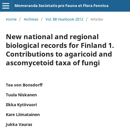
Memoranda Societatis pro Fauna et Flora Fennica
Home
/
Archives
/
Vol. 88 Yearbook 2012
/
Articles
New national and regional
biological records for Finland 1.
Contributions to agaricoid and
ascomycetoid taxa of fungi
Tea von Bonsdorff
Tuula Niskanen
Ilkka Kytövuori
Kare Liimatainen
Jukka Vauras