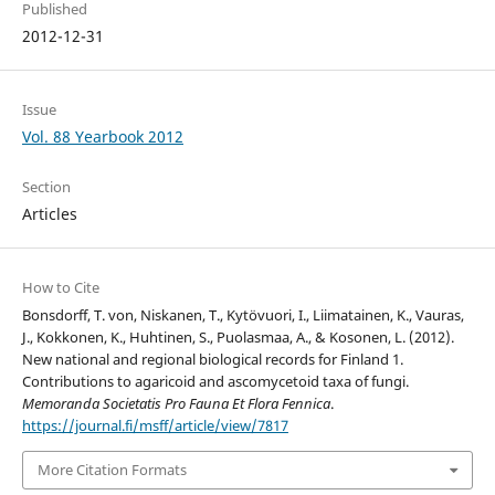
Published
2012-12-31
Issue
Vol. 88 Yearbook 2012
Section
Articles
How to Cite
Bonsdorff, T. von, Niskanen, T., Kytövuori, I., Liimatainen, K., Vauras,
J., Kokkonen, K., Huhtinen, S., Puolasmaa, A., & Kosonen, L. (2012).
New national and regional biological records for Finland 1.
Contributions to agaricoid and ascomycetoid taxa of fungi.
Memoranda Societatis Pro Fauna Et Flora Fennica
.
https://journal.fi/msff/article/view/7817
More Citation Formats