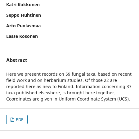
Katri Kokkonen
Seppo Huhtinen
Arto Puolasmaa
Lasse Kosonen
Abstract
Here we present records on 59 fungal taxa, based on recent
field work and on herbarium studies. Of those 22 are
reported here as new to Finland. Information concerning 37
taxa published elsewhere, is brought here together.
Coordinates are given in Uniform Coordinate System (UCS).
PDF