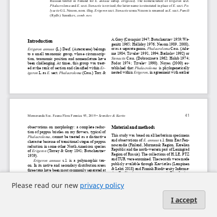
Please read our new
privacy policy
I accept