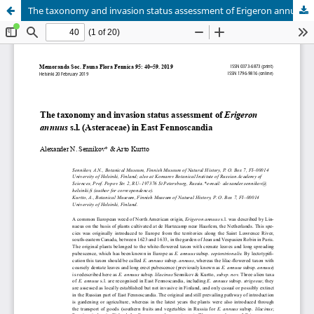
The taxonomy and invasion status assessment of Erigeron annuus s.l. (Asteraceae) in East Fennoscandia
Hosted by
the Federation of Finnish Learned Societies
.