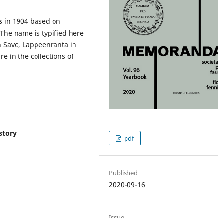
s
in 1904 based on
. The name is typified here
h Savo, Lappeenranta in
re in the collections of
story
pdf
Published
2020-09-16
Issue