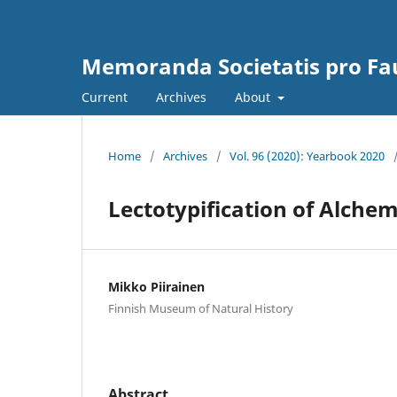
Memoranda Societatis pro Fau
Current
Archives
About
Home
/
Archives
/
Vol. 96 (2020): Yearbook 2020
Lectotypification of Alchemi
Mikko Piirainen
Finnish Museum of Natural History
Abstract