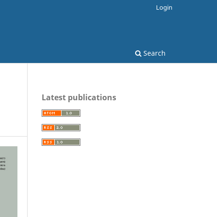
Login
Search
Latest publications