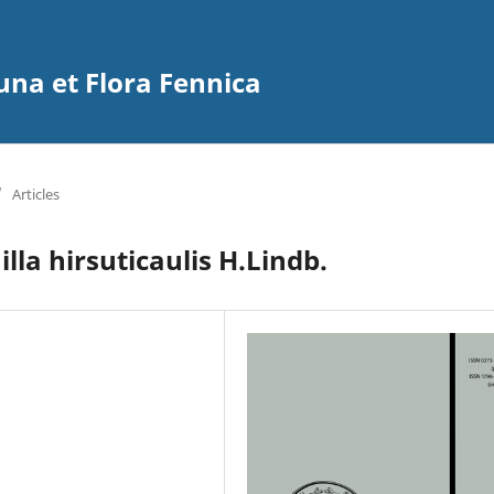
na et Flora Fennica
/
Articles
lla hirsuticaulis H.Lindb.