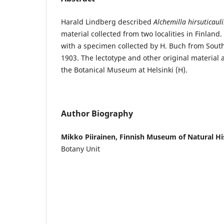
Harald Lindberg described
Alchemilla hirsuticauli
material collected from two localities in Finland
with a specimen collected by H. Buch from Sout
1903. The lectotype and other original material a
the Botanical Museum at Helsinki (H).
Author Biography
Mikko Piirainen, Finnish Museum of Natural Hi
Botany Unit