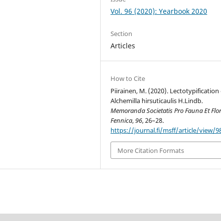
Vol. 96 (2020): Yearbook 2020
Section
Articles
How to Cite
Piirainen, M. (2020). Lectotypification 
Alchemilla hirsuticaulis H.Lindb.
Memoranda Societatis Pro Fauna Et Flo
Fennica
,
96
, 26–28.
https://journal.fi/msff/article/view/
More Citation Formats