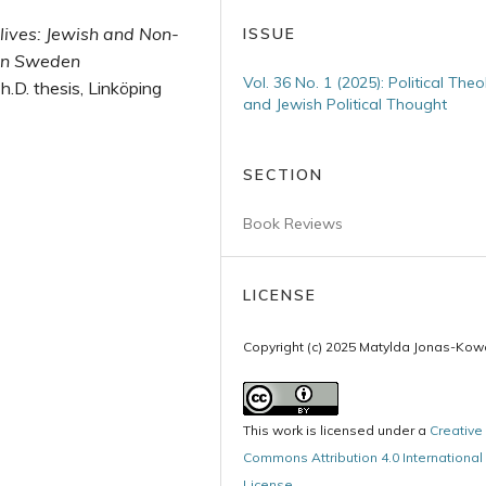
lives: Jewish and Non­
ISSUE
 in Sweden
Vol. 36 No. 1 (2025): Political The
Ph.D. thesis, Linköping
and Jewish Political Thought
SECTION
Book Reviews
LICENSE
Copyright (c) 2025 Matylda Jonas-Kowa
This work is licensed under a
Creative
Commons Attribution 4.0 International
License
.