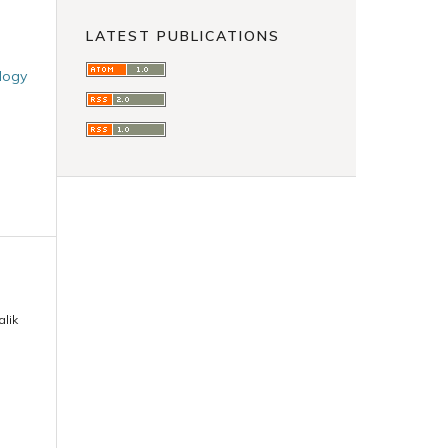
LATEST PUBLICATIONS
ology
lik