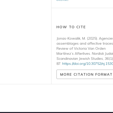
HOW TO CITE
Jonas-Kowalik, M. (2025). Agencie
assemblages and affective traces
Review of Victoria Van Orden
Martínez’s Afterlives.
Nordisk Judai
Scandinavian Jewish Studies
,
36
(1
87.
https://doi.org/10.30752/nj.153
MORE CITATION FORMAT