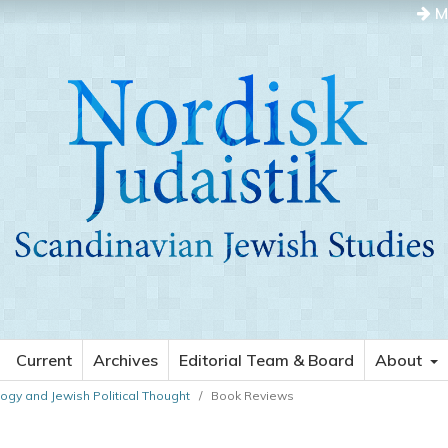
M
Current
Archives
Editorial Team & Board
About
ology and Jewish Political Thought
/
Book Reviews