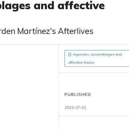
lages and affective
den Martínez's Afterlives
Agencies, assemblages and
affective traces
PUBLISHED
2025-07-01