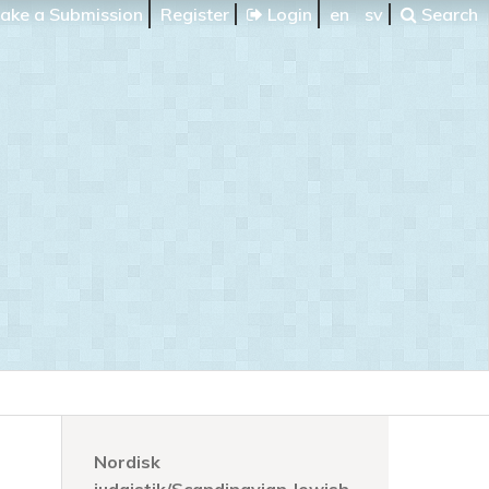
ake a Submission
Register
Login
en
sv
Search
Nordisk