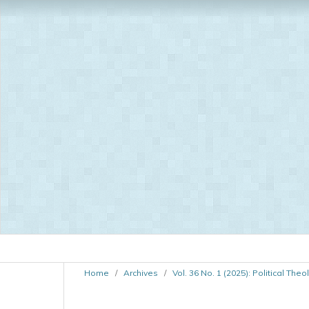
Home
/
Archives
/
Vol. 36 No. 1 (2025): Political The