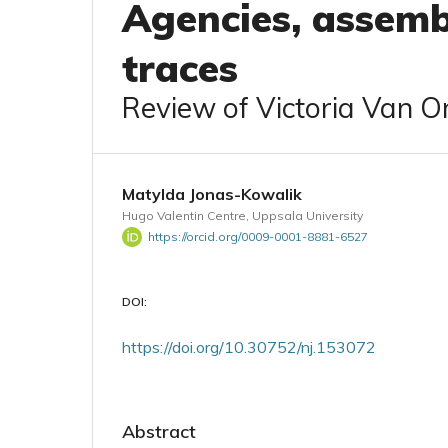
Agencies, assemb
traces
Review of Victoria Van Or
Matylda Jonas-Kowalik
Hugo Valentin Centre, Uppsala University
https://orcid.org/0009-0001-8881-6527
DOI:
https://doi.org/10.30752/nj.153072
Abstract