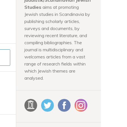
judaistik/Scandinavian Jewish
Studies
aims at promoting
Jewish studies in Scandinavia by
publishing scholarly articles,
surveys and documents, by
reviewing recent literature, and
compiling bibliographies. The
journal is multidisciplinary and
welcomes articles from a vast
range of research fields within
which Jewish themes are
analysed.