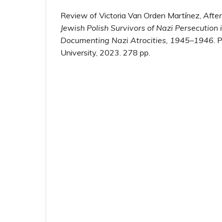
Review of Victoria Van Orden Martínez,
After
Jewish Polish Survivors of Nazi Persecution
Documenting Nazi Atrocities, 1945–1946
. 
University, 2023. 278 pp.