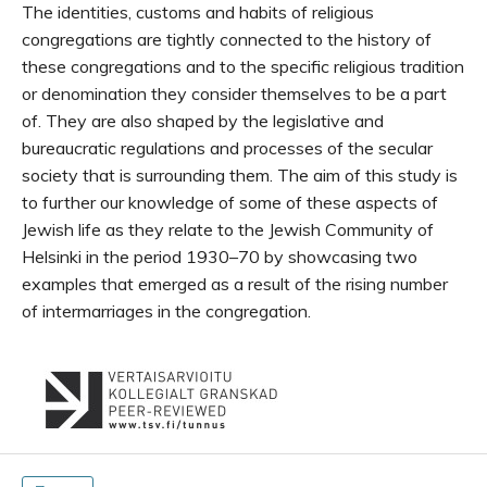
The identities, customs and habits of religious
congregations are tightly connected to the history of
these congregations and to the specific religious tradition
or denomination they consider themselves to be a part
of. They are also shaped by the legislative and
bureaucratic regulations and processes of the secular
society that is surrounding them. The aim of this study is
to further our knowledge of some of these aspects of
Jewish life as they relate to the Jewish Community of
Helsinki in the period 1930–70 by showcasing two
examples that emerged as a result of the rising number
of intermarriages in the congregation.