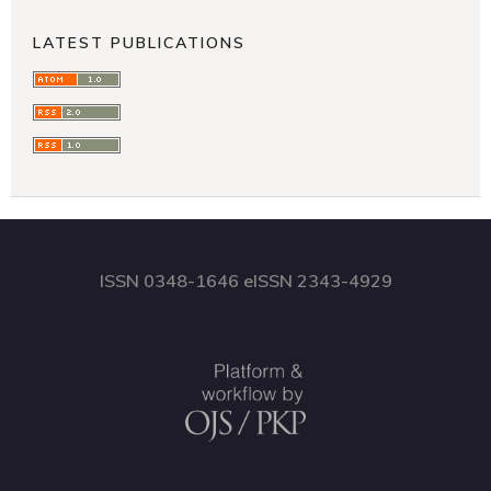
LATEST PUBLICATIONS
ISSN 0348-1646 eISSN 2343-4929