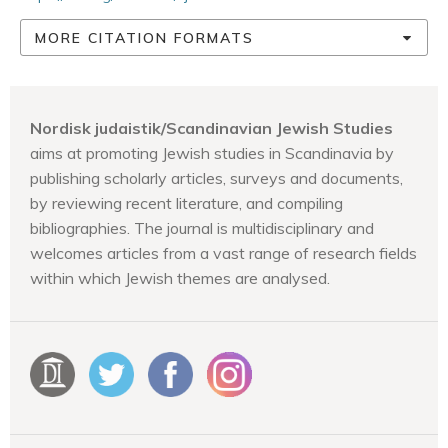
MORE CITATION FORMATS
Nordisk judaistik/Scandinavian Jewish Studies
aims at promoting Jewish studies in Scandinavia by
publishing scholarly articles, surveys and documents,
by reviewing recent literature, and compiling
bibliographies. The journal is multidisciplinary and
welcomes articles from a vast range of research fields
within which Jewish themes are analysed.