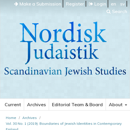
Make a Submission
Register
Login
en
sv
Search
Current
Archives
Editorial Team & Board
About
Home
/
Archives
/
Vol. 30 No. 1 (2019): Boundaries of Jewish Identities in Contemporary
Finland