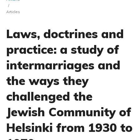
/
Articles
Laws, doctrines and
practice: a study of
intermarriages and
the ways they
challenged the
Jewish Community of
Helsinki from 1930 to