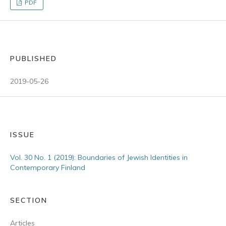
PDF
PUBLISHED
2019-05-26
ISSUE
Vol. 30 No. 1 (2019): Boundaries of Jewish Identities in
Contemporary Finland
SECTION
Articles