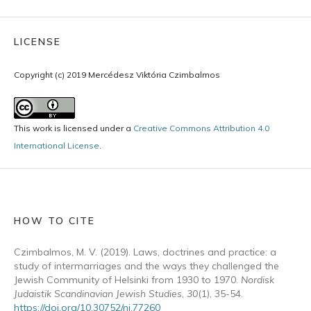
LICENSE
Copyright (c) 2019 Mercédesz Viktória Czimbalmos
This work is licensed under a
Creative Commons Attribution 4.0
International License
.
HOW TO CITE
Czimbalmos, M. V. (2019). Laws, doctrines and practice: a
study of intermarriages and the ways they challenged the
Jewish Community of Helsinki from 1930 to 1970.
Nordisk
Judaistik Scandinavian Jewish Studies
,
30
(1), 35-54.
https://doi.org/10.30752/nj.77260