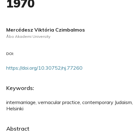
1970
Mercédesz Viktória Czimbalmos
Åbo Akademi University
DOI:
https://doi.org/10.30752/nj.77260
Keywords:
intermarriage, vernacular practice, contemporary Judaism,
Helsinki
Abstract