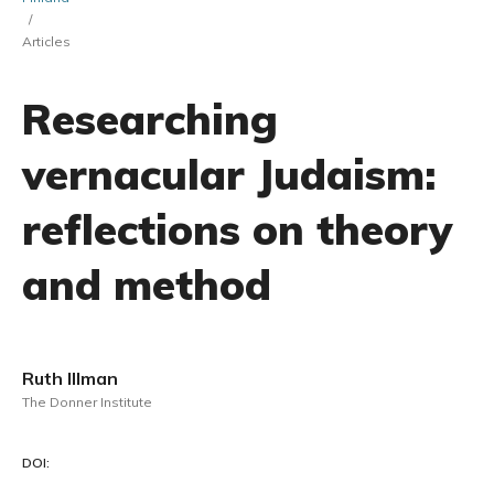
/
Articles
Researching
vernacular Judaism:
reflections on theory
and method
Ruth Illman
The Donner Institute
DOI: