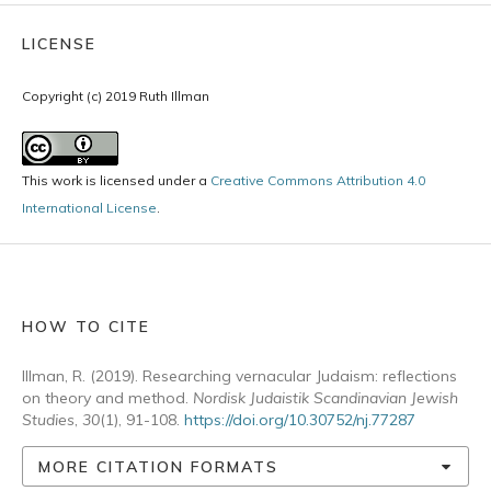
LICENSE
Copyright (c) 2019 Ruth Illman
This work is licensed under a
Creative Commons Attribution 4.0
International License
.
HOW TO CITE
Illman, R. (2019). Researching vernacular Judaism: reflections
on theory and method.
Nordisk Judaistik Scandinavian Jewish
Studies
,
30
(1), 91-108.
https://doi.org/10.30752/nj.77287
MORE CITATION FORMATS