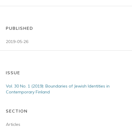
PUBLISHED
2019-05-26
ISSUE
Vol. 30 No. 1 (2019): Boundaries of Jewish Identities in
Contemporary Finland
SECTION
Articles