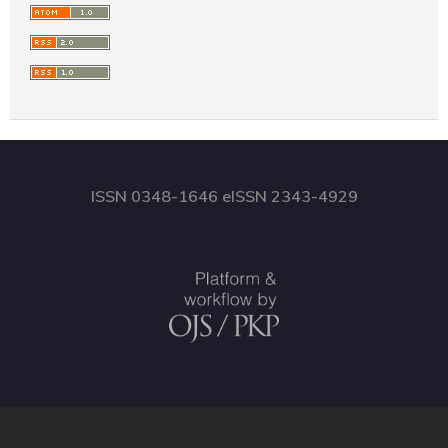
ISSN 0348-1646 eISSN 2343-4929