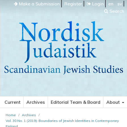
Make a Submission
Register
Login
en
sv
Search
Current
Archives
Editorial Team & Board
About
Home
/
Archives
/
Vol. 30 No. 1 (2019): Boundaries of Jewish Identities in Contemporary
Finland