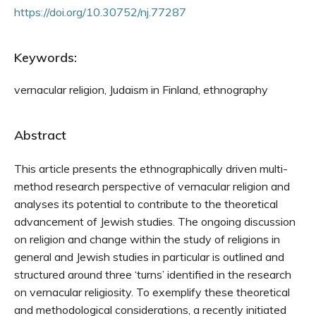
https://doi.org/10.30752/nj.77287
Keywords:
vernacular religion, Judaism in Finland, ethnography
Abstract
This article presents the ethnographically driven multi-
method research perspective of vernacular religion and
analyses its potential to contribute to the theoretical
advancement of Jewish studies. The ongoing discussion
on religion and change within the study of religions in
gen­eral and Jewish studies in particular is outlined and
structured around three ‘turns’ identified in the re­search
on vernacular religiosity. To exemplify these theoretical
and methodological considerations, a recently initiated