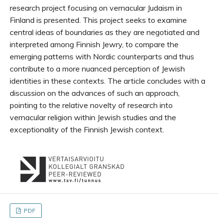
research project focusing on vernacular Judaism in
Finland is presented. This project seeks to examine
central ideas of boundaries as they are negotiated and
interpreted among Finnish Jewry, to compare the
emerging patterns with Nordic counterparts and thus
contribute to a more nuanced perception of Jewish
identities in these contexts. The article concludes with a
discussion on the advances of such an approach,
pointing to the relative novelty of research into
vernacular religion within Jewish studies and the
exceptionality of the Finnish Jewish context.
PDF