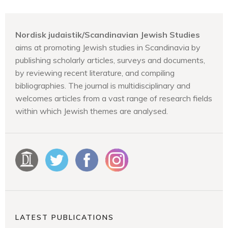
Nordisk judaistik/Scandinavian Jewish Studies
aims at promoting Jewish studies in Scandinavia by
publishing scholarly articles, surveys and documents,
by reviewing recent literature, and compiling
bibliographies. The journal is multidisciplinary and
welcomes articles from a vast range of research fields
within which Jewish themes are analysed.
LATEST PUBLICATIONS