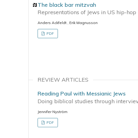
The black bar mitzvah
Representations of Jews in US hip-hop 
Anders Ackfeldt , Erik Magnusson
PDF
REVIEW ARTICLES
Reading Paul with Messianic Jews
Doing biblical studies through intervi
Jennifer Nyström
PDF