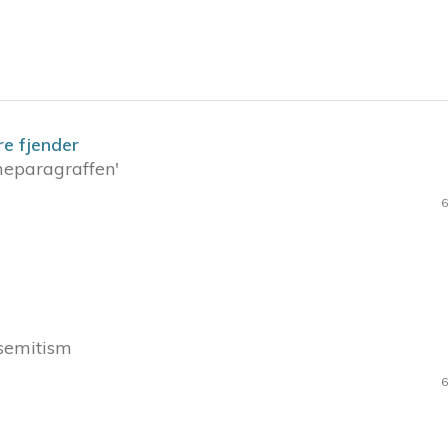
e fjender
meparagraffen'
6
isemitism
6