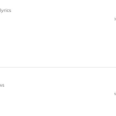
lyrics
3
ews
5