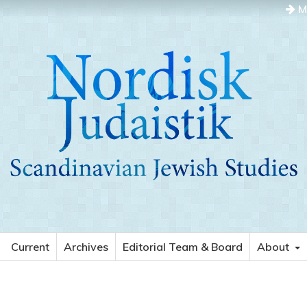
M
Current
Archives
Editorial Team & Board
About