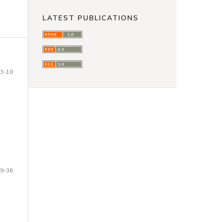
LATEST PUBLICATIONS
3-18
9-36