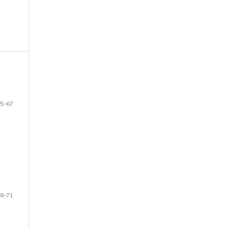
5-67
8-71