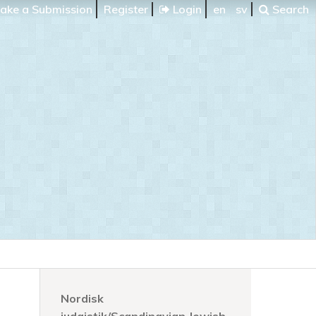
ake a Submission
Register
Login
en
sv
Search
Nordisk