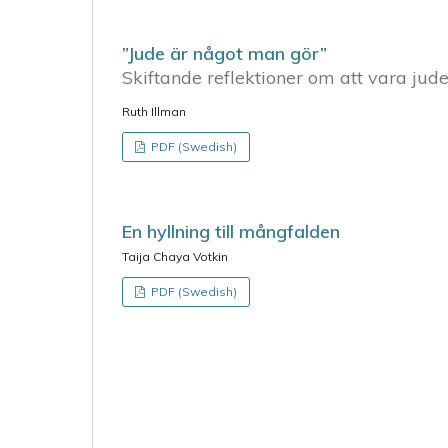
”Jude är något man gör”
Skiftande reflektioner om att vara jude
Ruth Illman
PDF (Swedish)
En hyllning till mångfalden
Taija Chaya Votkin
PDF (Swedish)