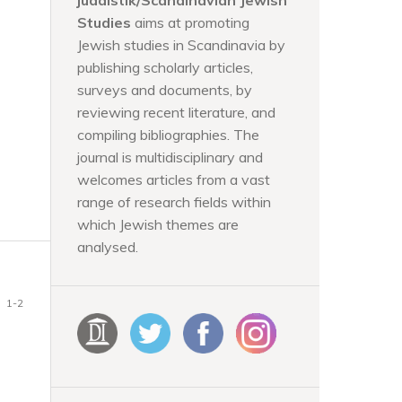
judaistik/Scandinavian Jewish
Studies
aims at promoting
Jewish studies in Scandinavia by
publishing scholarly articles,
surveys and documents, by
reviewing recent literature, and
compiling bibliographies. The
journal is multidisciplinary and
welcomes articles from a vast
range of research fields within
which Jewish themes are
analysed.
1-2