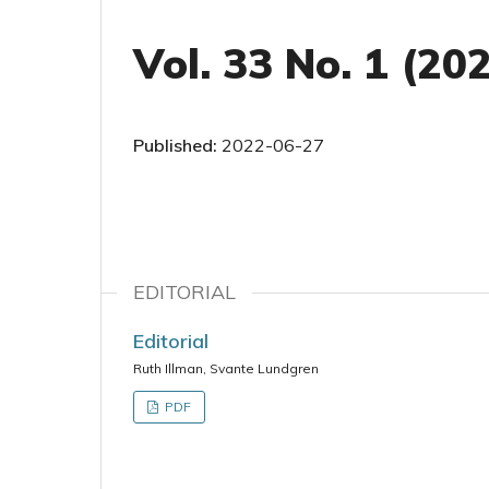
Vol. 33 No. 1 (20
Published:
2022-06-27
EDITORIAL
Editorial
Ruth Illman, Svante Lundgren
PDF