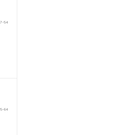
7-54
5-64