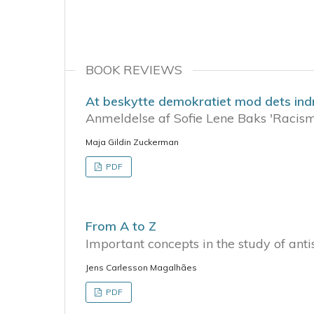
BOOK REVIEWS
At beskytte demokratiet mod dets indr
Anmeldelse af Sofie Lene Baks 'Racis
Maja Gildin Zuckerman
PDF
From A to Z
Important concepts in the study of ant
Jens Carlesson Magalhães
PDF