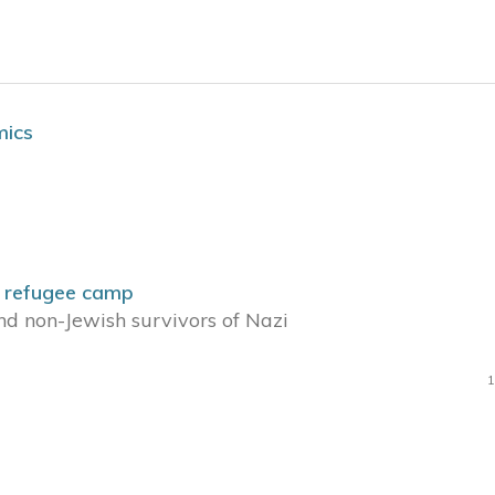
mics
h refugee camp
nd non-Jewish survivors of Nazi
1