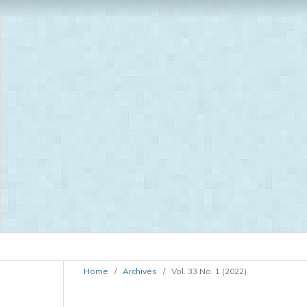
Home
/
Archives
/
Vol. 33 No. 1 (2022)