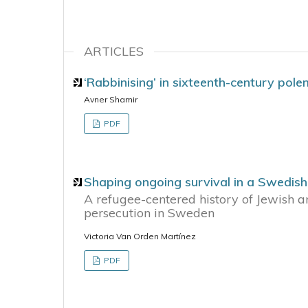
ARTICLES
‘Rabbinising’ in sixteenth-century pole
Avner Shamir
PDF
Shaping ongoing survival in a Swedis
A refugee-centered history of Jewish a
persecution in Sweden
Victoria Van Orden Martínez
PDF