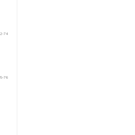
2-74
5-76