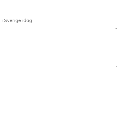
 i Sverige idag
7
7