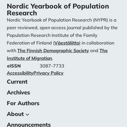
Nordic Yearbook of Population
Research
Nordic Yearbook of Population Research (NYPR) is a
peer reviewed, open access journal published by the
Population Research Institute of the Family
Federation of Finland (
Väestöliitto
) in collaboration
with
The Finnish Demographic Society
and
The
Institute of Migration
.
eISSN
3087-7733
Accessibility
Privacy Policy
Current
Archives
For Authors
About
Announcements
About the Journal