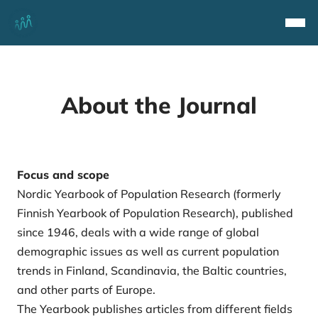
Top
Navi
About the Journal
Focus and scope
Nordic Yearbook of Population Research (formerly
Finnish Yearbook of Population Research), published
since 1946, deals with a wide range of global
demographic issues as well as current population
trends in Finland, Scandinavia, the Baltic countries,
and other parts of Europe.
The Yearbook publishes articles from different fields