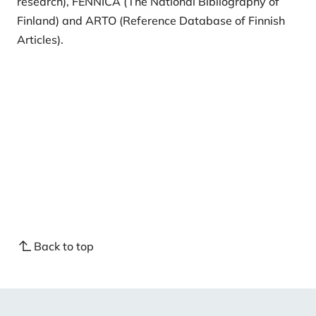
research), FENNICA (The National Bibliography of
Finland) and ARTO (
Reference Database of Finnish
Articles
).
Back to top