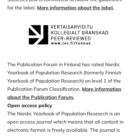
for the label.
More information about the label.
The Publication Forum in Finland has rated Nordic
Yearbook of Population Research (formerly Finnish
Yearbook of Population Research) on level 1 of the
Publication Forum Classification.
More information
about the Publication Forum.
Open access policy
The Nordic Yearbook of Population Research is an
open access journal which means that all content in
electronic format is freely available. The journal is