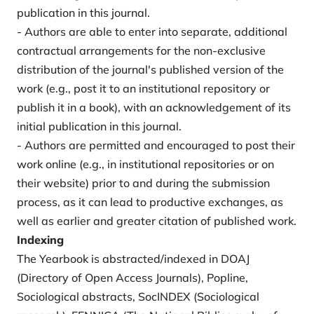
publication in this journal.
- Authors are able to enter into separate, additional
contractual arrangements for the non-exclusive
distribution of the journal's published version of the
work (e.g., post it to an institutional repository or
publish it in a book), with an acknowledgement of its
initial publication in this journal.
- Authors are permitted and encouraged to post their
work online (e.g., in institutional repositories or on
their website) prior to and during the submission
process, as it can lead to productive exchanges, as
well as earlier and greater citation of published work.
Indexing
The Yearbook is abstracted/indexed in DOAJ
(Directory of Open Access Journals), Popline,
Sociological abstracts, SocINDEX (Sociological