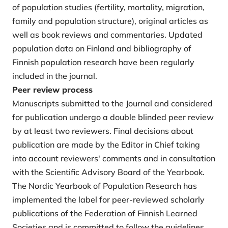
of population studies (fertility, mortality, migration,
family and population structure), original articles as
well as book reviews and commentaries. Updated
population data on Finland and bibliography of
Finnish population research have been regularly
included in the journal.
Peer review process
Manuscripts submitted to the Journal and considered
for publication undergo a double blinded peer review
by at least two reviewers. Final decisions about
publication are made by the Editor in Chief taking
into account reviewers' comments and in consultation
with the Scientific Advisory Board of the Yearbook.
The Nordic Yearbook of Population Research has
implemented the label for peer-reviewed scholarly
publications of the Federation of Finnish Learned
Societies and is committed to follow the guidelines