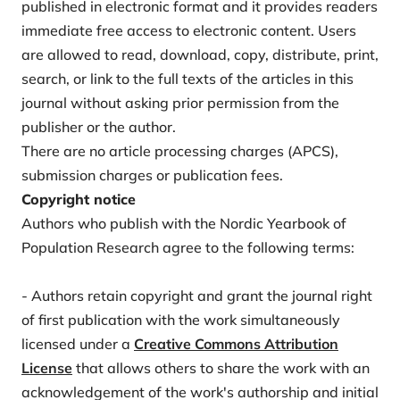
published in electronic format and it provides readers
immediate free access to electronic content. Users
are allowed to read, download, copy, distribute, print,
search, or link to the full texts of the articles in this
journal without asking prior permission from the
publisher or the author.
There are no article processing charges (APCS),
submission charges or publication fees.
Copyright notice
Authors who publish with the Nordic Yearbook of
Population Research agree to the following terms:
- Authors retain copyright and grant the journal right
of first publication with the work simultaneously
licensed under a
Creative Commons Attribution
License
that allows others to share the work with an
acknowledgement of the work's authorship and initial