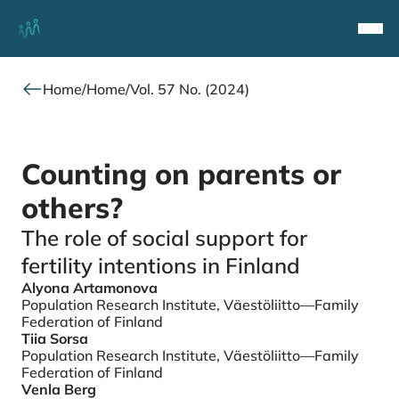
Top
Navi
Home
/
Home
/
Vol. 57 No. (2024)
Counting on parents or
others?
The role of social support for
fertility intentions in Finland
Alyona Artamonova
Authors
Population Research Institute, Väestöliitto—Family
Federation of Finland
Tiia Sorsa
Population Research Institute, Väestöliitto—Family
Federation of Finland
Venla Berg