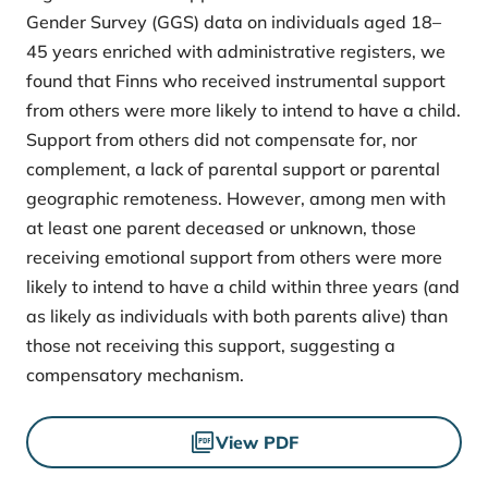
Gender Survey (GGS) data on individuals aged 18–
45 years enriched with administrative registers, we
found that Finns who received instrumental support
from others were more likely to intend to have a child.
Support from others did not compensate for, nor
complement, a lack of parental support or parental
geographic remoteness. However, among men with
at least one parent deceased or unknown, those
receiving emotional support from others were more
likely to intend to have a child within three years (and
as likely as individuals with both parents alive) than
those not receiving this support, suggesting a
compensatory mechanism.
Files
View PDF