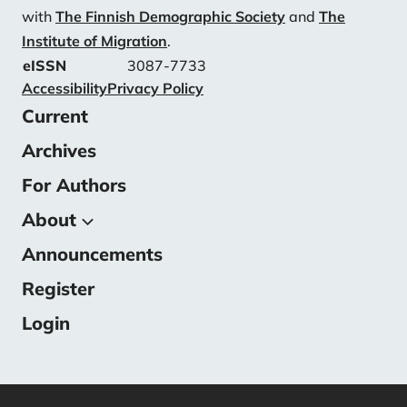
with
The Finnish Demographic Society
and
The
Institute of Migration
.
eISSN
3087-7733
Accessibility
Privacy Policy
Current
Archives
For Authors
About
Announcements
About the Journal
Submissions
Register
Editorial Team
Login
Contact