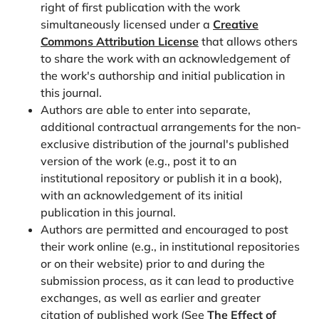
right of first publication with the work
employment in Finland. Journal of Population
simultaneously licensed under a
Creative
Economics, 35(3), 1071-1101.
Commons Attribution License
that allows others
https://doi.org/10.1007/s00148-021-00843-4
to share the work with an acknowledgement of
the work's authorship and initial publication in
Philipov, D., Spéder, Z., & Billari, F. C. (2006). Soon,
this journal.
later, or ever? The impact of anomie and social
Authors are able to enter into separate,
capital on fertility intentions in Bulgaria (2002) and
additional contractual arrangements for the non-
Hungary (2001). Population Studies, 60(3), 289-308.
exclusive distribution of the journal's published
https://doi.org/10.1080/00324720600896080
version of the work (e.g., post it to an
Pink, S. (2018). Anticipated (grand-) parental
institutional repository or publish it in a book),
childcare support and the decision to become a
with an acknowledgement of its initial
parent. European Journal of Population, 34(5), 691-
publication in this journal.
Authors are permitted and encouraged to post
720.
https://doi.org/10.1007/s10680-017-9447-z
their work online (e.g., in institutional repositories
Rutigliano, R. (2020). Counting on potential
or on their website) prior to and during the
grandparents? Adult children’s entry into parenthood
submission process, as it can lead to productive
across European countries. Demography, 57(4),
exchanges, as well as earlier and greater
1393-1414.
https://doi.org/10.1007/s13524-020-
citation of published work (See
The Effect of