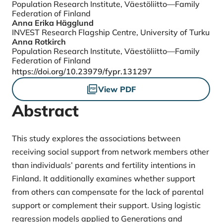
Population Research Institute, Väestöliitto—Family
Federation of Finland
Anna Erika Hägglund
INVEST Research Flagship Centre, University of Turku
Anna Rotkirch
Population Research Institute, Väestöliitto—Family
Federation of Finland
DOI
https://doi.org/10.23979/fypr.131297
Files
View PDF
Abstract
This study explores the associations between
receiving social support from network members other
than individuals’ parents and fertility intentions in
Finland. It additionally examines whether support
from others can compensate for the lack of parental
support or complement their support. Using logistic
regression models applied to Generations and