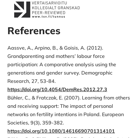
References
Aassve, A., Arpino, B., & Goisis, A. (2012).
Grandparenting and mothers’ labour force
participation: A comparative analysis using the
generations and gender survey. Demographic
Research, 27, 53-84.
https://doi.org/10.4054/DemRes.2012.27.3
Bühler, C., & Fratczak, E. (2007). Learning from others
and receiving support: The impact of personal
networks on fertility intentions in Poland. European
Societies, 9(3), 359-382.
https://doi.org/10.1080/14616690701314101