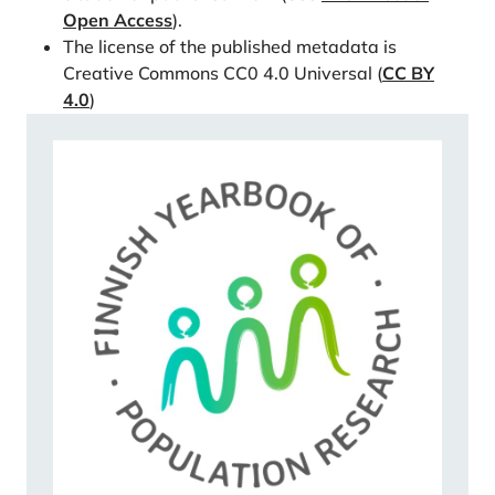
00890-8
Open Access
).
Rutigliano, R., & Lozano, M. (2022). Do I want more if
The license of the published metadata is
you help me? The impact of grandparental
Creative Commons CC0 4.0 Universal (
CC BY
4.0
)
involvement on men’s and women’s fertility
intentions. Genus, 78(1), 1-20.
https://doi.org/10.1186/s41118-022-00161-x
Rutigliano, R., Schnor, C., & Zilincikova, Z. (2023).
Moving closer for the grandchild? Fertility and the
geographical proximity of a mother and her adult
daughter in a dynamic perspective. Demography,
10670420.
https://doi.org/10.1215/00703370-
10670420
Savelieva, K., Jokela, M., & Rotkirch, A. (2022).
Reasons to postpone childbearing during fertility
decline in Finland. Marriage & Family Review, 1-24.
https://doi.org/10.31235/osf.io/4x3us
Sear, R., & Coall, D. (2011). How much does family