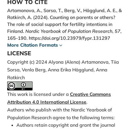
HOW TO CITE
https://doi.org/10.1002/psp.567
Artamonova, A., Sorsa, T., Berg, V., Hägglund, A. E., &
Hashemzadeh, M., Shariati, M., Mohammad Nazari,
Rotkirch, A. (2024). Counting on parents or others?
A., & Keramat, A. (2021). Childbearing intention and
The role of social support for fertility intentions in
its associated factors: A systematic review. Nursing
Finland.
Nordic Yearbook of Population Research
,
57
,
Open, 8(5), 2354-2368.
165-190.
https://doi.org/10.23979/fypr.131297
https://doi.org/10.1002/nop2.849
More Citation Formats
Hrdy, S. B. (2005). Cooperative breeders with an ace
LICENSE
in the hole. In Grandmotherhood: The Evolutionary
Copyright (c) 2024 Alyona (Alena) Artamonova, Tiia
Significance of the Second Half of Female Life, edited
Sorsa, Venla Berg, Anna Erika Hägglund, Anna
by E. Voland, A. Chasiotis and W. Schiefenhoevel.
Rotkirch
New Brunswick: Rutgers University Press.
Merz, E. M. (2012). Fertility intentions depend on
This work is licensed under a
Creative Commons
intergenerational relations: A life course perspective.
Attribution 4.0 International License
.
Family Science, 3(3-4), 237-245.
Authors who publish with the Nordic Yearbook of
https://doi.org/10.1080/19424620.2013.789976
Population Research agree to the following terms:
Österbacka, E., & Räsänen, T. (2022). Back to work or
Authors retain copyright and grant the journal
stay at home? Family policies and maternal