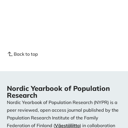
intentions in four European countries. Demographic
Research, 31, 1-26.
https://doi.org/10.4054/DemRes.2014.31.1
Thomese, F., & Liefbroer, A. C. (2013). Child care and
child births: The role of grandparents in the
Netherlands. Journal of Marriage and Family, 75(2),
403-421.
https://doi.org/10.1111/jomf.12005
Back to top
Nordic Yearbook of Population
Research
Nordic Yearbook of Population Research (NYPR) is a
peer reviewed, open access journal published by the
Population Research Institute of the Family
Federation of Finland (
Väestöliitto
) in collaboration