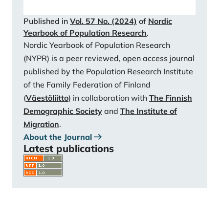
matter? Cooperative breeding and the demographic
Published in
Vol. 57 No. (2024)
of
Nordic
transition. Population and Development Review, 37,
Yearbook of Population Research
.
81-112.
https://doi.org/10.1111/j.1728-
Nordic Yearbook of Population Research
4457.2011.00379.x
(NYPR) is a peer reviewed, open access journal
Shanas, E. (1979). The family as a social support
published by the Population Research Institute
system in old age. The Gerontologist, 19(2), 169-174.
of the Family Federation of Finland
https://doi.org/10.1093/geront/19.2.169
(
Väestöliitto
) in collaboration with
The Finnish
Statistics Finland. (2023). Väestön ennakkotilasto
Demographic Society
and
The Institute of
[Preliminary population statistics]. URL:
Migration
.
https://stat.fi/tilasto/vamuu
About the Journal
Stulp, G., & Barrett, L. (2021). Do data from large
Latest publications
personal networks support cultural evolutionary
ideas about kin and fertility?. Social Sciences, 10(5),
177.
https://doi.org/10.3390/socsci10050177
Tanskanen, A. O., & Rotkirch, A. (2014). The impact of
grandparental investment on mothers’ fertility