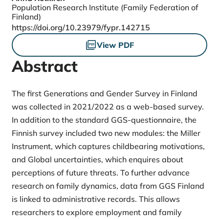
Population Research Institute (Family Federation of
Finland)
DOI
https://doi.org/10.23979/fypr.142715
Files
View PDF
Abstract
The first Generations and Gender Survey in Finland
was collected in 2021/2022 as a web-based survey.
In addition to the standard GGS-questionnaire, the
Finnish survey included two new modules: the Miller
Instrument, which captures childbearing motivations,
and Global uncertainties, which enquires about
perceptions of future threats. To further advance
research on family dynamics, data from GGS Finland
is linked to administrative records. This allows
researchers to explore employment and family