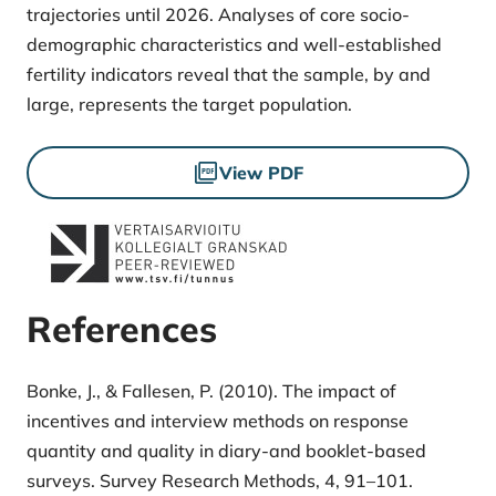
trajectories until 2026. Analyses of core socio-
demographic characteristics and well-established
fertility indicators reveal that the sample, by and
large, represents the target population.
Files
View PDF
References
Bonke, J., & Fallesen, P. (2010). The impact of
incentives and interview methods on response
quantity and quality in diary-and booklet-based
surveys. Survey Research Methods, 4, 91–101.