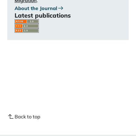
Migration
.
About the Journal
Latest publications
Back to top