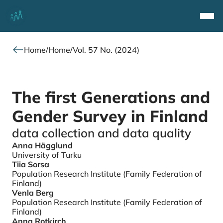
Top
Navi
Home
/
Home
/
Vol. 57 No. (2024)
The first Generations and
Gender Survey in Finland
data collection and data quality
Anna Hägglund
Authors
University of Turku
Tiia Sorsa
Population Research Institute (Family Federation of
Finland)
Venla Berg
Population Research Institute (Family Federation of
Finland)
Anna Rotkirch