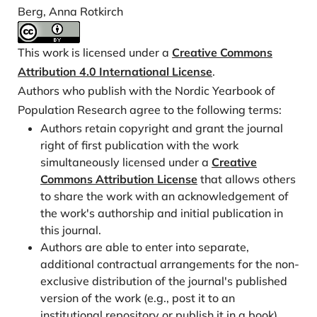
later, but fewer: Novel trends in cohort fertility in the
Berg, Anna Rotkirch
Nordic countries. Demography, 58, 1373–1399.
https://doi.org/10.1215/00703370-9373618
This work is licensed under a
Creative Commons
Hellstrand, J., Nisén, J., & Myrskylä, M. (2020). All-
Attribution 4.0 International License
.
time low period fertility in Finland: Demographic
Authors who publish with the Nordic Yearbook of
drivers, tempo effects, and cohort implications.
Population Research agree to the following terms:
Population Studies, 74, 315–329.
Authors retain copyright and grant the journal
https://doi.org/10.1080/00324728.2020.1750677
right of first publication with the work
Hellstrand, J., Nisén, J., & Myrskylä, M. (2022). Less
simultaneously licensed under a
Creative
Partnering, Less Children, or Both? Analysis of the
Commons Attribution License
that allows others
to share the work with an acknowledgement of
Drivers of First Birth Decline in Finland Since 2010.
the work's authorship and initial publication in
European Journal of Population, 38, 191-221.
this journal.
https://doi.org/10.1007/s10680-022-09605-8
Authors are able to enter into separate,
Miller, W. B. (1995). Childbearing motivation and its
additional contractual arrangements for the non-
measurement. Journal of Biosocial Science, 27, 473–
exclusive distribution of the journal's published
487.
https://doi.org/10.1017/S0021932000023087
version of the work (e.g., post it to an
Rotkirch, A. (2020). The wish for a child. Vienna
institutional repository or publish it in a book),