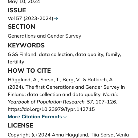
May 10, 2024
Gauthier, A. H., Kong, S., Grünwald, O., Bujard, M.,
ISSUE
Caporali, A., Deimantas, V. J.,Emery, T., Jablonski, W.,
Vol 57 (2023-2024)
Koops, J., Rijken, A., & Schumann, A. (2023). Data
SECTION
Brief: The Generations and Gender Survey second
Generations and Gender Survey
round (GGS-II).
KEYWORDS
https://i.org/10.5281/zenodo.10220746
GGS Finland, data collection, data quality, family,
Hämäläinen, H., Danielsbacka M., Hägglund A. E.,
fertility
Rotkirch, A., & Tanskanen, A. (2021). Sukupolvien
HOW TO CITE
suhteet. Ikääntyminen ja vuorovaikutuksen muutos
Hägglund, A., Sorsa, T., Berg, V., & Rotkirch, A.
suurten ikäluokkien ja aikuisten lasten elämänkulussa
(2024). The first Generations and Gender Survey in
(D64/2021). Väestöliitto, Väestöntutkimuslaitoksen
Finland: data collection and data quality.
Nordic
julkaisusarja.
Yearbook of Population Research
,
57
, 107-126.
https://www.vaestoliitto.fi/verkkojulkaisut/sukupolvi
https://doi.org/10.23979/fypr.142715
en-suhteet/
More Citation Formats
Hellstrand, J., Nisén, J., Miranda, V., Fallesen, P.,
LICENSE
Dommermuth, L., & Myrskylä, M. (2021). Not just
Copyright (c) 2024 Anna Hägglund, Tiia Sorsa, Venla