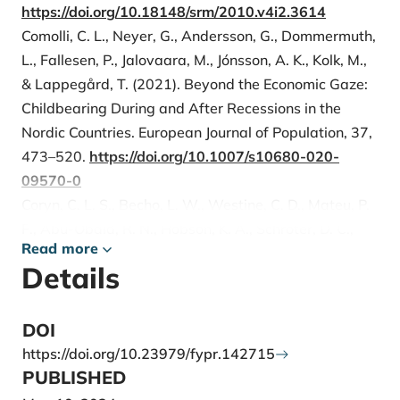
https://doi.org/10.18148/srm/2010.v4i2.3614
Comolli, C. L., Neyer, G., Andersson, G., Dommermuth,
L., Fallesen, P., Jalovaara, M., Jónsson, A. K., Kolk, M.,
& Lappegård, T. (2021). Beyond the Economic Gaze:
Childbearing During and After Recessions in the
Nordic Countries. European Journal of Population, 37,
473–520.
https://doi.org/10.1007/s10680-020-
09570-0
Coryn, C. L. S., Becho, L. W., Westine, C. D., Mateu, P.
F., Abu-Obaid, R. N., Hobson, K. A., Schröter, D. C.,
Read more
Dodds, E. L., Vo, A. T., & Ramlow, M. (2020). Material
Details
Incentives and Other Potential Factors Associated
With Response Rates to Internet Surveys of
American Evaluation Association Members: Findings
DOI
From a Randomized Experiment. American Journal of
https://doi.org/10.23979/fypr.142715
Evaluation, 41, 277-296.
PUBLISHED
https://doi.org/10.1177/1098214018818371