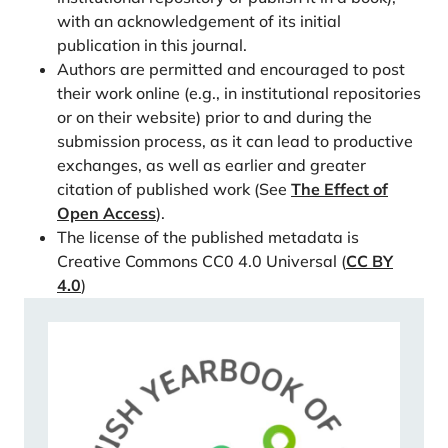
Yearbook of Population Research, 18, 49–61.
with an acknowledgement of its initial
publication in this journal.
https://doi.org/10.3109/01674828309104799
Authors are permitted and encouraged to post
Rotkirch, A., Berg, V., & Finnäs, F. (2018).
their work online (e.g., in institutional repositories
Svenskspråkigas fruktsamhet i Finland. Vilka är
or on their website) prior to and during the
skillnaderna mellan språkgrupperna? Tankesmedjan
submission process, as it can lead to productive
Agenda, 1-37. ISBN: 978-952-7273-05-0
exchanges, as well as earlier and greater
Saarela, J., & Finnäs, F. (2014). Transitions within and
citation of published work (See
The Effect of
from ethno-linguistically mixed and endogamous first
Open Access
).
unions in Finland. Acta Sociologica, 57, 77–92.
The license of the published metadata is
Creative Commons CC0 4.0 Universal (
CC BY
https://doi.org/10.1177/0001699313487533
4.0
)
Sorsa, T., Lehtonen, N. & Rotkirch, A. (2023). Kuka
haluaa lapsia 2020-luvulla? Perhebarometri 2022,
Väestöntutkimuslaitos: Katsauksia E57/20231–92.
https://www.vaestoliitto.fi/verkkojulkaisut/kuka-
haluaa-lapsia-2020-luvulla/
Statistics Finland (2023a). FOLK-longitudinal data