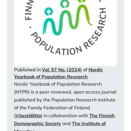
modules on personal data (FOLK).
https://urn.fi/URN:NBN:fi:thl:ak:a6946178-3c4d-
432e-b4bd-7b32b80932af
Statistics Finland (2023b). Elävänä syntyneet
(12.12.2023) Statistics Finland (2023c). Väestö.
(12.12.2023)
Witte, N., Schaurer, I., Schröder, J., Décieux, J. P., &
Ette, A. (2023). Enhancing Participation in
Probability-Based Online Panels: Two Incentive
Published in
Vol. 57 No. (2024)
of
Nordic
Experiments and Their Effects on Response and
Yearbook of Population Research
.
Panel Recruitment. Social Science Computer Review,
Nordic Yearbook of Population Research
41, 768-789.
(NYPR) is a peer reviewed, open access journal
https://doi.org/10.1177/08944393211054939
published by the Population Research Institute
of the Family Federation of Finland
(
Väestöliitto
) in collaboration with
The Finnish
Demographic Society
and
The Institute of