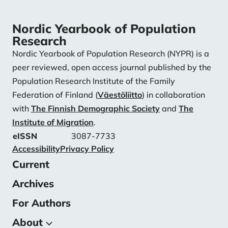
Nordic Yearbook of Population
Research
Nordic Yearbook of Population Research (NYPR) is a
peer reviewed, open access journal published by the
Population Research Institute of the Family
Federation of Finland (
Väestöliitto
) in collaboration
with
The Finnish Demographic Society
and
The
Institute of Migration
.
eISSN
3087-7733
Accessibility
Privacy Policy
Current
Archives
For Authors
About