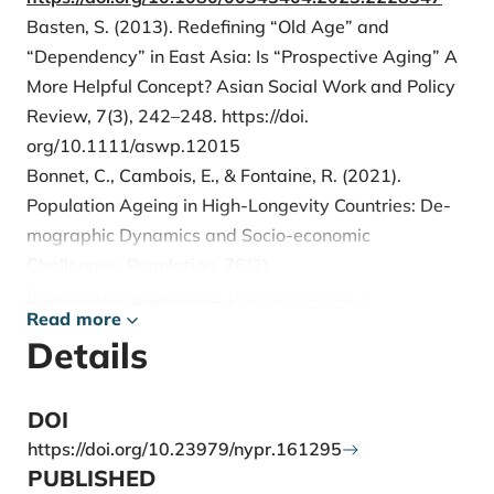
Basten, S. (2013). Redefining “Old Age” and
“Dependency” in East Asia: Is “Prospective Aging” A
More Helpful Concept? Asian Social Work and Policy
Review, 7(3), 242–248. https://doi.
org/10.1111/aswp.12015
Bonnet, C., Cambois, E., & Fontaine, R. (2021).
Population Ageing in High-Longevity Countries: De-
mographic Dynamics and Socio-economic
Challenges. Population, 76(2).
https://doi.org/10.3917/
popu.2102.0223
Read more
Campisi, N., Kulu, H., Mikolai, J., Klüsener, S., &
Details
Myrskylä, M. (2023). A Spatial Perspective on the
Unexpected Nordic Fertility Decline: The Relevance
of Economic and Social Contexts. Applied Spatial
DOI
Analysis and Policy, 16(1), 1–31.
https://doi.org/10.23979/nypr.161295
https://doi.org/10.1007/s12061-022-09467-x
PUBLISHED