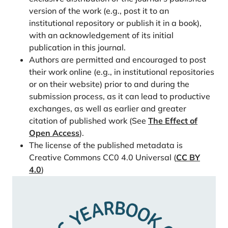
Population 2040 – Analysis of Past and future
version of the work (e.g., post it to an
demographic trends. Nordregio.
institutional repository or publish it in a book),
https://doi.org/10.6027/R2019:6.1403-2503
with an acknowledgement of its initial
Heleniak, T., & Sánchez Gassen, N. (2020). The
publication in this journal.
demise of the rural Nordic region? Analysis of
Authors are permitted and encouraged to post
regional population trends in the Nordic countries,
their work online (e.g., in institutional repositories
1990 to 2040. Nordisk Välfärdsforskning | Nordic
or on their website) prior to and during the
submission process, as it can lead to productive
Welfare Research, 5(1), 40–57.
exchanges, as well as earlier and greater
https://doi.org/10.18261/issn.2464-4161-2020-01-
citation of published work (See
The Effect of
05
Open Access
).
Human Mortality Database. (2025). Max Planck
The license of the published metadata is
Institute for Demographic Research (Germany),
Creative Commons CC0 4.0 Universal (
CC BY
University of California, Berkeley (USA), and French
4.0
)
Institute for Demographic Studies (France).
https://www.mortality.org/
Jørgensen, T. S. H., Fors, S., Nilsson, C. J., Enroth, L.,
Aaltonen, M., Sundberg, L., Brønnum-Han¬sen, H.,