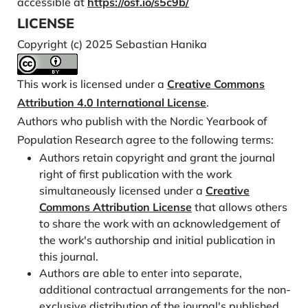
accessible at
https://osf.io/s5c9b/
Labour Organization.
https://labordoc.ilo.org/dis-
LICENSE
covery/fulldisplay/alma995078791102676/41ILO_I
Copyright (c) 2025 Sebastian Hanika
NST:41ILO_V2
Harper, S. (2014). Economic and social implications of
This work is licensed under a
Creative Commons
aging societies. Science, 346(6209), 587–591.
Attribution 4.0 International License
.
https://doi.org/10.1126/science.1254405
Authors who publish with the Nordic Yearbook of
Haveri, A. (2015). Nordic local government: A success
Population Research agree to the following terms:
story, but will it last? International Journal of Public
Authors retain copyright and grant the journal
Sector Management, 28(2), 136–149.
right of first publication with the work
https://doi.org/10.1108/IJPSM-09-2014-0118
simultaneously licensed under a
Creative
Heleniak, T. (2020). Theme 1 Demography. In J.
Commons Attribution License
that allows others
Grunfelder, G. Norlén, L. Randall, & N. Sánchez
to share the work with an acknowledgement of
Gassen (Eds.), State of the Nordic Region 2020.
the work's authorship and initial publication in
Nordic Council of Ministers.
https://pub.norden
.
this journal.
org/nord2020-001/
Authors are able to enter into separate,
additional contractual arrangements for the non-
Heleniak, T., & Sanchez Gassen, N. (2019). The Nordic
exclusive distribution of the journal's published