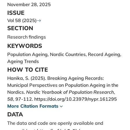
Crimmins, E. M., Hayward, M. D., Hagedorn, A., Saito,
November 28, 2025
Y., & Brouard, N. (2009). Change in Disabili¬ty-Free
ISSUE
Life Expectancy for Americans 70 Years Old and
Vol 58 (2025)
Older. Demography, 46(3), 627–646.
SECTION
d’Albis, H., & Collard, F. (2013). Age groups and the
Research findings
measure of population aging. Demographic
KEYWORDS
Research, 29, 617–640.
Population Ageing, Nordic Countries, Record Ageing,
https://doi.org/10.4054/DemRes.2013.29.23
Ageing Trends
Emelyanova, A., & Rautio, A. (2017). Population
HOW TO CITE
ageing dynamics in the North Atlantic region of the
Hanika, S. (2025). Breaking Ageing Records:
Arctic. Vienna Yearbook of Population Research,
Municipal Perspectives on Population Ageing in the
2016, 067–088.
Nordics.
Nordic Yearbook of Population Research
,
Harasty, C., Ostermeier, M., & International Labour
58
, 97-112.
https://doi.org/10.23979/nypr.161295
Organization. (2020). Population ageing:
More Citation Formats
Alter¬native measures of dependency and
DATA
implications for the future of work – International
The data and code are openly available and
Labour Organization (Working Paper 5). International