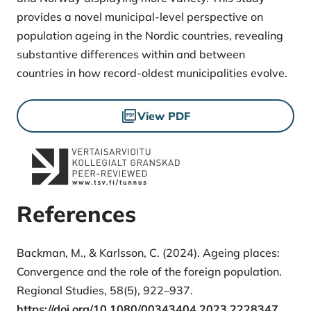
provides a novel municipal-level perspective on
population ageing in the Nordic countries, revealing
substantive differences within and between
countries in how record-oldest municipalities evolve.
Files
View PDF
References
Backman, M., & Karlsson, C. (2024). Ageing places:
Convergence and the role of the foreign population.
Regional Studies, 58(5), 922–937.
https://doi.org/10.1080/00343404.2023.2228347