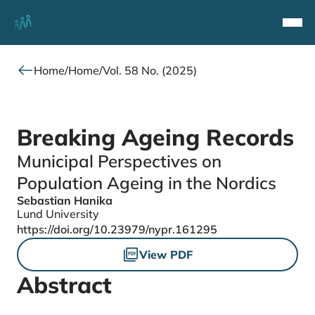
Top
Navi
Home
/
Home
/
Vol. 58 No. (2025)
Breaking Ageing Records
Municipal Perspectives on
Population Ageing in the Nordics
Sebastian Hanika
Authors
Lund University
DOI
https://doi.org/10.23979/nypr.161295
Files
View PDF
Abstract