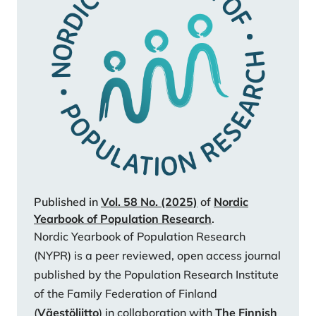
Strand, B. H., Chang, M., & Jylhä, M. (2019). Ageing
populations in the Nordic coun¬tries: Mortality and
longevity from 1990 to 2014. Scandinavian Journal of
Public Health, 47(6), 611–617.
https://doi.org/10.1177/1403494818780024110
Kashnitsky, I., De Beer, J., & Van Wissen, L. (2021).
Unequally ageing regions of Europe: Exploring the
role of urbanization. Population Studies, 75(2), 221–
237.
https://doi.org/10.1080/00324728.2020.1788130
Kettunen, P. (2021). Local Autonomy in the Nordic
Published in
Vol. 58 No. (2025)
of
Nordic
Yearbook of Population Research
.
Countries: Between a Rock and a Hard Place. In T.
Nordic Yearbook of Population Research
Bergström, J. Franzke, S. Kuhlmann, & E. Wayenberg
(NYPR) is a peer reviewed, open access journal
(Eds.), The Future of Local Self-Gov¬ernment:
published by the Population Research Institute
European Trends in Autonomy, Innovations and
of the Family Federation of Finland
Central-Local Relations (pp. 55–65). Springer
(
Väestöliitto
) in collaboration with
The Finnish
International Publishing.
https://doi.org/10.1007/978-