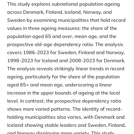
This study explores subnational population ageing
across Denmark, Finland, Iceland, Norway, and
Sweden by examining municipalities that hold record
values in three ageing measures: the share of the
population aged 65 and over, mean age, and the
prospective old-age dependency ratio. The analysis
covers 1986-2023 for Sweden, Finland and Norway,
1998-2023 for Iceland and 2008-2023 for Denmark.
The analysis reveals strikingly linear trends in record
ageing, particularly for the share of the population
aged 65+ and mean age, underscoring a linear
increase in the upper bounds of ageing at the local
level. In contrast, the prospective dependency ratio
shows more varied patterns. The identity of record-
holding municipalities also varies, with Denmark and
Iceland showing stable leaders and Sweden, Finland,
and Norway displaying more variety. This study