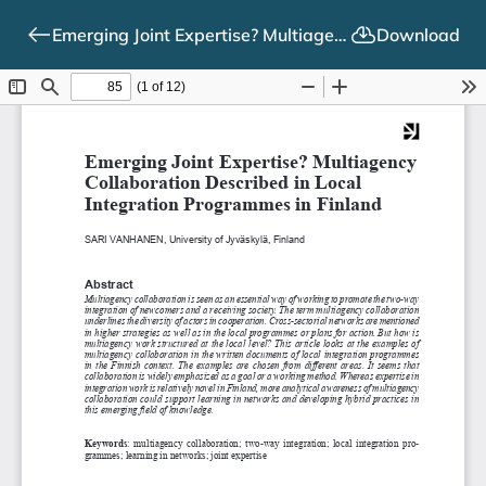
Emerging Joint Expertise? Multiagency Collaboration Described in Local Integration Programmes in Finland
Download