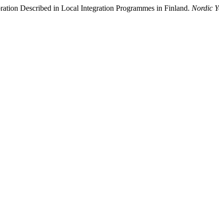
ration Described in Local Integration Programmes in Finland.
Nordic Y