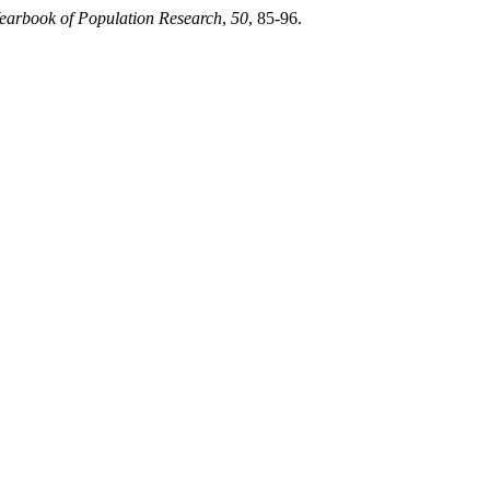
earbook of Population Research
,
50
, 85-96.