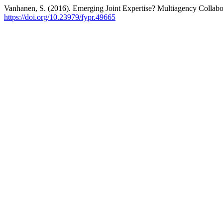
Vanhanen, S. (2016). Emerging Joint Expertise? Multiagency Collabo
https://doi.org/10.23979/fypr.49665