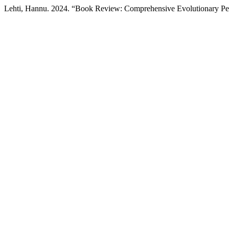
Lehti, Hannu. 2024. “Book Review: Comprehensive Evolutionary Per