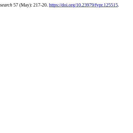
esearch
57 (May): 217-20.
https://doi.org/10.23979/fypr.125515
.