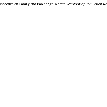
spective on Family and Parenting”.
Nordic Yearbook of Population R