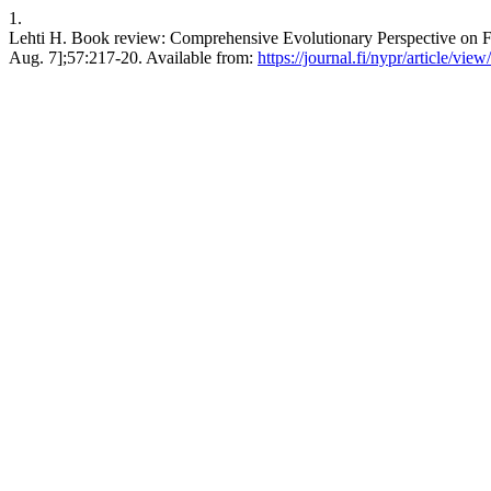
1.
Lehti H. Book review: Comprehensive Evolutionary Perspective on Fa
Aug. 7];57:217-20. Available from:
https://journal.fi/nypr/article/vie