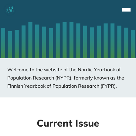
Top
Navi
Welcome to the website of the Nordic Yearbook of
Population Research (NYPR), formerly known as the
Finnish Yearbook of Population Research (FYPR).
Current Issue