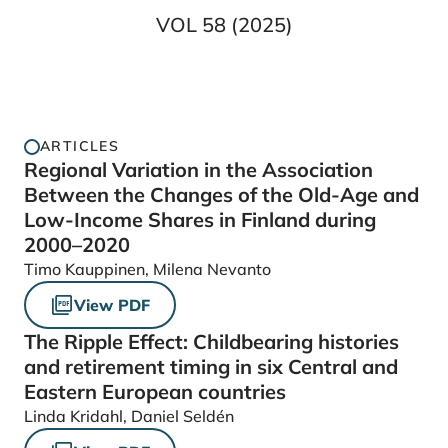
VOL 58 (2025)
ARTICLES
Regional Variation in the Association
Between the Changes of the Old-Age and
Low-Income Shares in Finland during
2000–2020
Timo Kauppinen, Milena Nevanto
View PDF
The Ripple Effect: Childbearing histories
and retirement timing in six Central and
Eastern European countries
Linda Kridahl, Daniel Seldén