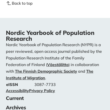
Back to top
Nordic Yearbook of Population
Research
Nordic Yearbook of Population Research (NYPR) is a
peer reviewed, open access journal published by the
Population Research Institute of the Family
Federation of Finland (
Väestöliitto
) in collaboration
with
The Finnish Demographic Society
and
The
Institute of Migration
.
eISSN
3087-7733
Accessibility
Privacy Policy
Current
Archives