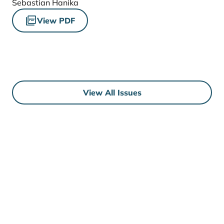
Sebastian Hanika
View PDF
View All Issues