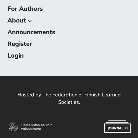
For Authors
About
Announcements
About the Journal
Submissions
Register
Editorial Team
Login
Contact
Hosted by
The Federation of Finnish Learned
Societies
.