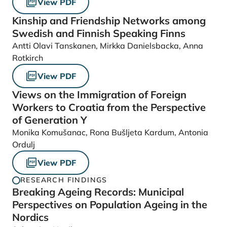
View PDF
Kinship and Friendship Networks among
Swedish and Finnish Speaking Finns
Antti Olavi Tanskanen, Mirkka Danielsbacka, Anna
Rotkirch
View PDF
Views on the Immigration of Foreign
Workers to Croatia from the Perspective
of Generation Y
Monika Komušanac, Rona Bušljeta Kardum, Antonia
Ordulj
View PDF
RESEARCH FINDINGS
Breaking Ageing Records: Municipal
Perspectives on Population Ageing in the
Nordics