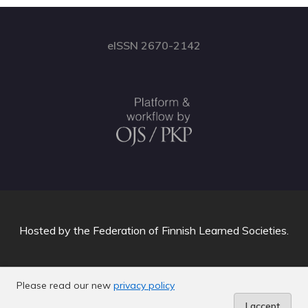
eISSN 2670-2142
Hosted by
the Federation of Finnish Learned Societies
.
Please read our new
privacy policy
I accept