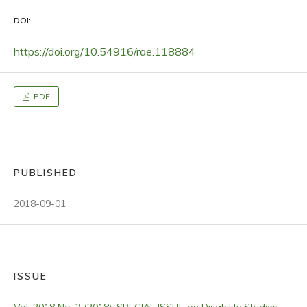
DOI:
https://doi.org/10.54916/rae.118884
PDF
PUBLISHED
2018-09-01
ISSUE