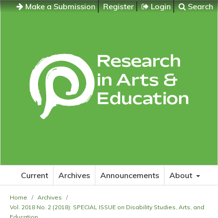
Make a Submission
Register
Login
Search
Current
Archives
Announcements
About
Home
/
Archives
/
Vol. 2018 No. 2 (2018): SPECIAL ISSUE on Disability Studies, Arts, and
Education