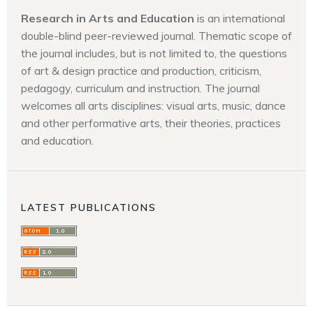
Research in Arts and Education
is an international
double-blind peer-reviewed journal. Thematic scope of
the journal includes, but is not limited to, the questions
of art & design practice and production, criticism,
pedagogy, curriculum and instruction. The journal
welcomes all arts disciplines: visual arts, music, dance
and other performative arts, their theories, practices
and education.
LATEST PUBLICATIONS