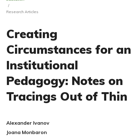
/
Research Articles
Creating
Circumstances for an
Institutional
Pedagogy: Notes on
Tracings Out of Thin
Alexander Ivanov
Joana Monbaron