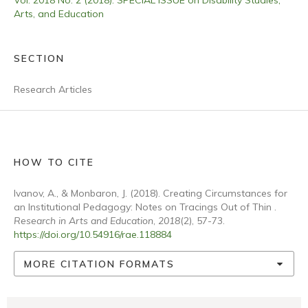
Vol. 2018 No. 2 (2018): SPECIAL ISSUE on Disability Studies,
Arts, and Education
SECTION
Research Articles
HOW TO CITE
Ivanov, A., & Monbaron, J. (2018). Creating Circumstances for
an Institutional Pedagogy: Notes on Tracings Out of Thin .
Research in Arts and Education
,
2018
(2), 57-73.
https://doi.org/10.54916/rae.118884
MORE CITATION FORMATS