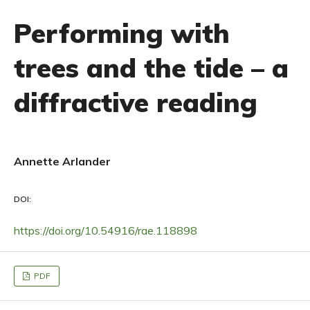
Performing with
trees and the tide – a
diffractive reading
Annette Arlander
DOI:
https://doi.org/10.54916/rae.118898
PDF