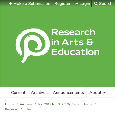
Make a Submission
Register
Login
Search
Current
Archives
Announcements
About
Home
/
Archives
/
Vol. 2019 No. 3 (2019): General Issue
/
Research Articles