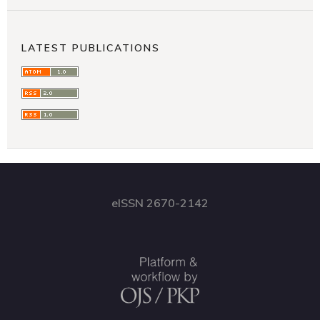
LATEST PUBLICATIONS
eISSN 2670-2142