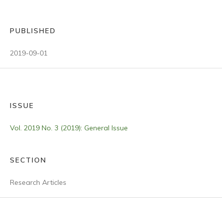
PUBLISHED
2019-09-01
ISSUE
Vol. 2019 No. 3 (2019): General Issue
SECTION
Research Articles