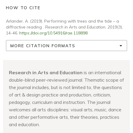
HOW TO CITE
Arlander, A. (2019). Performing with trees and the tide – a
diffractive reading .
Research in Arts and Education
,
2019
(3),
14-46.
https://doi.org/10.54916/rae.118898
MORE CITATION FORMATS
Research in Arts and Education
is an international
double-blind peer-reviewed journal. Thematic scope of
the journal includes, but is not limited to, the questions
of art & design practice and production, criticism,
pedagogy, curriculum and instruction. The journal
welcomes all arts disciplines: visual arts, music, dance
and other performative arts, their theories, practices
and education.