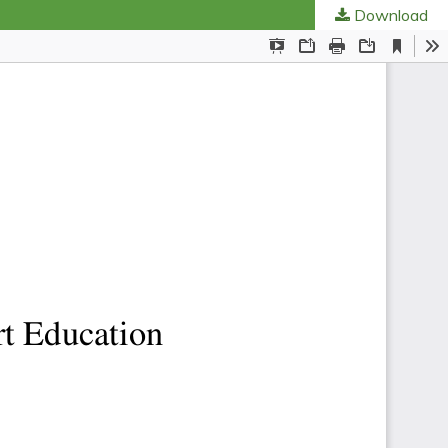
Download
ties
.