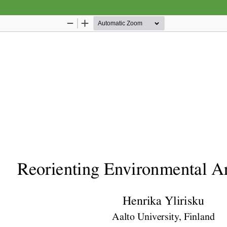
Hosted by
the Federation of Finnish Learned Socie