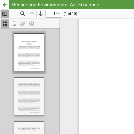
Reorienting Environmental Art Education