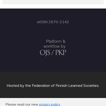
eISSN 2670-2142
Hosted by
the Federation of Finnish Learned Societies
.
Please read our new
privacy policy