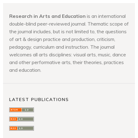
Research in Arts and Education
is an international
double-blind peer-reviewed journal. Thematic scope of
the journal includes, but is not limited to, the questions
of art & design practice and production, criticism,
pedagogy, curriculum and instruction. The journal
welcomes all arts disciplines: visual arts, music, dance
and other performative arts, their theories, practices
and education.
LATEST PUBLICATIONS