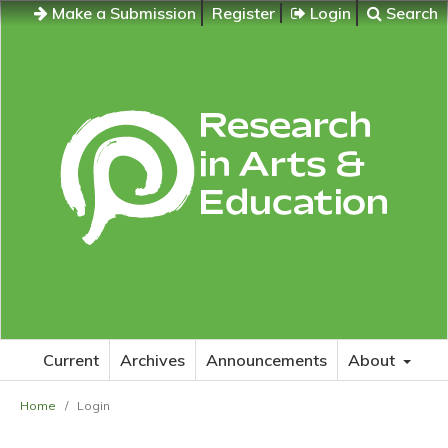
Make a Submission
Register
Login
Search
Current
Archives
Announcements
About
Home
/
Login