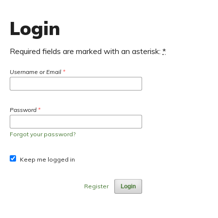
Login
Required fields are marked with an asterisk:
*
Username or Email
*
Password
*
Forgot your password?
Keep me logged in
Register
Login