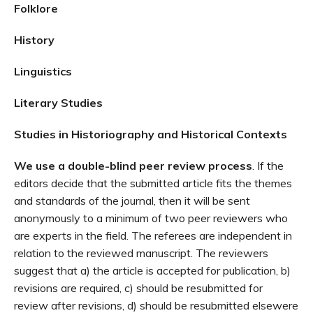
Folklore
History
Linguistics
Literary Studies
Studies in Historiography and Historical Contexts
We use a double-blind peer review process
. If the
editors decide that the submitted article fits the themes
and standards of the journal, then it will be sent
anonymously to a minimum of two peer reviewers who
are experts in the field. The referees are independent in
relation to the reviewed manuscript. The reviewers
suggest that a) the article is accepted for publication, b)
revisions are required, c) should be resubmitted for
review after revisions, d) should be resubmitted elsewere