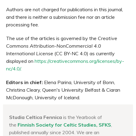
Authors are not charged for publications in this journal,
and there is neither a submission fee nor an article
processing fee.
The use of the articles is governed by the
Creative
Commons Attribution-NonCommercial 4.0
International License
(CC BY-NC 4.0) as currently
displayed on
https://creativecommons.org/licenses/by-
nc/4.0/.
Editors in chief:
Elena Parina, University of Bonn,
Christina Cleary, Queen's University Belfast & Ciaran
McDonough, University of Iceland.
Studia Celtica Fennica
is the Yearbook of
the
Finnish Society for Celtic Studies, SFKS
,
published annually since 2004. We are an