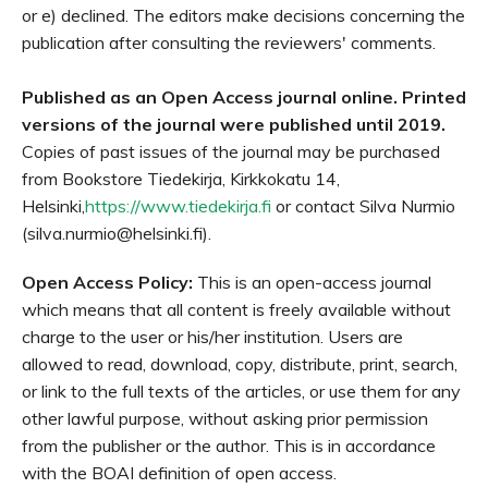
or e) declined. The editors make decisions concerning the
publication after consulting the reviewers' comments.
Published as an Open Access journal online. Printed
versions of the journal were published until 2019.
Copies of past issues of the journal may be purchased
from Bookstore Tiedekirja, Kirkkokatu 14,
Helsinki,
https://www.tiedekirja.fi
or contact Silva Nurmio
(silva.nurmio@helsinki.fi).
Open Access Policy:
This is an open-access journal
which means that all content is freely available without
charge to the user or his/her institution. Users are
allowed to read, download, copy, distribute, print, search,
or link to the full texts of the articles, or use them for any
other lawful purpose, without asking prior permission
from the publisher or the author. This is in accordance
with the BOAI definition of open access.