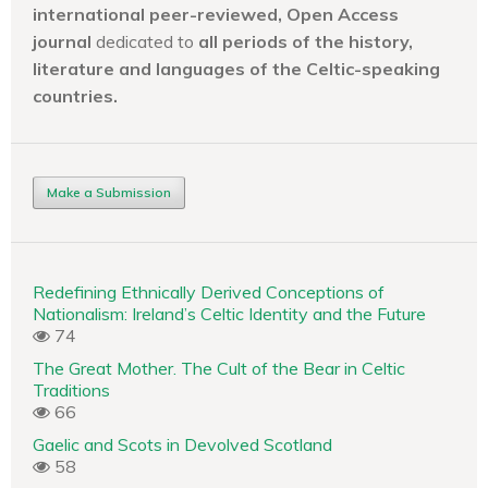
international peer-reviewed, Open Access
journal
dedicated to
all periods of the history,
literature and languages of the
Celtic-speaking
countries.
Make a Submission
Redefining Ethnically Derived Conceptions of
Nationalism: Ireland’s Celtic Identity and the Future
74
The Great Mother. The Cult of the Bear in Celtic
Traditions
66
Gaelic and Scots in Devolved Scotland
58