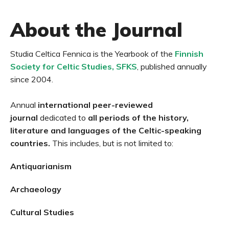
About the Journal
Studia Celtica Fennica is the Yearbook of the
Finnish
Society for Celtic Studies, SFKS
, published annually
since 2004.
Annual
international peer-reviewed
journal
dedicated to
all periods of the history,
literature and languages of the
Celtic-speaking
countries.
This includes, but is not limited to:
Antiquarianism
Archaeology
Cultural Studies