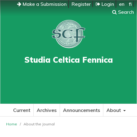
Make a Submission
Register
Login
en
fi
Search
Studia Celtica Fennica
Current
Archives
Announcements
About
Home
/
About the Journal