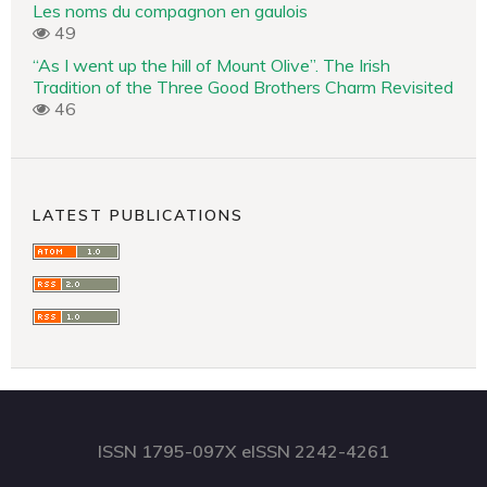
Les noms du compagnon en gaulois
49
“As I went up the hill of Mount Olive”. The Irish
Tradition of the Three Good Brothers Charm Revisited
46
LATEST PUBLICATIONS
ISSN 1795-097X eISSN 2242-4261