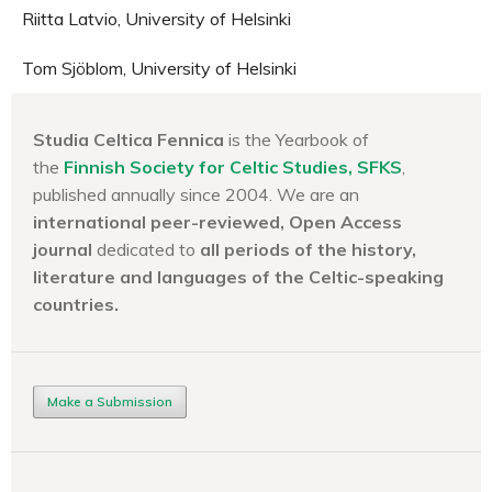
Riitta Latvio, University of Helsinki
Tom Sjöblom, University of Helsinki
Studia Celtica Fennica
is the Yearbook of
the
Finnish Society for Celtic Studies, SFKS
,
published annually since 2004. We are an
international peer-reviewed, Open Access
journal
dedicated to
all periods of the history,
literature and languages of the
Celtic-speaking
countries.
Make a Submission