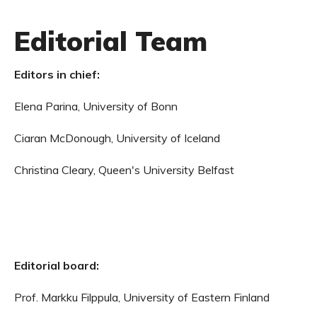
Editorial Team
Editors in chief:
Elena Parina, University of Bonn
Ciaran McDonough, University of Iceland
Christina Cleary, Queen's University Belfast
Editorial board:
Prof. Markku Filppula, University of Eastern Finland