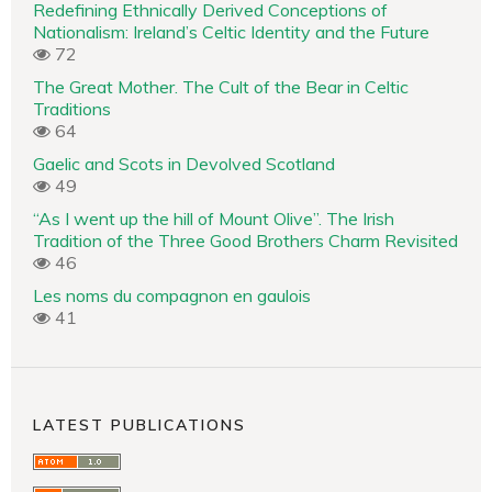
Redefining Ethnically Derived Conceptions of
Nationalism: Ireland’s Celtic Identity and the Future
72
The Great Mother. The Cult of the Bear in Celtic
Traditions
64
Gaelic and Scots in Devolved Scotland
49
“As I went up the hill of Mount Olive”. The Irish
Tradition of the Three Good Brothers Charm Revisited
46
Les noms du compagnon en gaulois
41
LATEST PUBLICATIONS