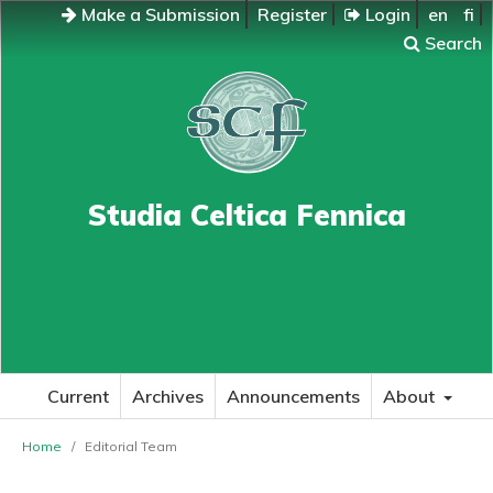
Make a Submission
Register
Login
en
fi
Search
Studia Celtica Fennica
Current
Archives
Announcements
About
Home
/
Editorial Team