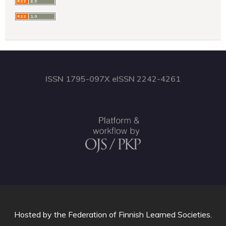
ISSN 1795-097X eISSN 2242-4261
Hosted by
the Federation of Finnish Learned Societies
.