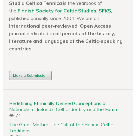
Studia Celtica Fennica
is the Yearbook of
the
Finnish Society for Celtic Studies, SFKS
,
published annually since 2004. We are an
international peer-reviewed, Open Access
journal
dedicated to
all periods of the history,
literature and languages of the
Celtic-speaking
countries.
Make a Submission
Redefining Ethnically Derived Conceptions of
Nationalism: Ireland’s Celtic Identity and the Future
71
The Great Mother. The Cult of the Bear in Celtic
Traditions