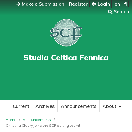
Make a Submission
Register
Login
en
fi
Search
Studia Celtica Fennica
Current
Archives
Announcements
About
Home
/
Announcements
/
Christina Cleary joins the SCF editing team!