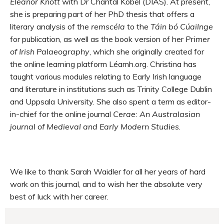
Eleanor Knott
with Dr Chantal Kobel (DIAS). At present,
she is preparing part of her PhD thesis that offers a
literary analysis of the
remscéla
to the
Táin bó Cúailnge
for publication, as well as the book version of her
Primer
of Irish Palaeography
, which she originally created for
the online learning platform Léamh.org. Christina has
taught various modules relating to Early Irish language
and literature in institutions such as Trinity College Dublin
and Uppsala University. She also spent a term as editor-
in-chief for the online journal
Cerae: An Australasian
journal of Medieval and Early Modern Studies
.
We like to thank Sarah Waidler for all her years of hard
work on this journal, and to wish her the absolute very
best of luck with her career.