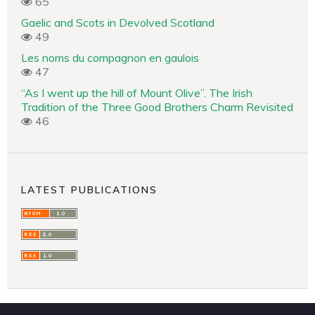
65
Gaelic and Scots in Devolved Scotland
49
Les noms du compagnon en gaulois
47
“As I went up the hill of Mount Olive”. The Irish
Tradition of the Three Good Brothers Charm Revisited
46
LATEST PUBLICATIONS