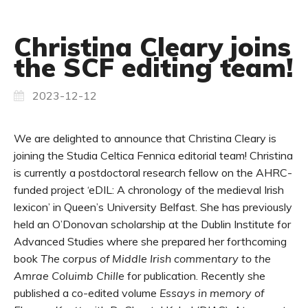
Christina Cleary joins
the SCF editing team!
2023-12-12
We are delighted to announce that Christina Cleary is
joining the Studia Celtica Fennica editorial team! Christina
is currently a postdoctoral research fellow on the AHRC-
funded project ‘eDIL: A chronology of the medieval Irish
lexicon’ in Queen’s University Belfast. She has previously
held an O’Donovan scholarship at the Dublin Institute for
Advanced Studies where she prepared her forthcoming
book
The corpus of Middle Irish commentary to the
Amrae Coluimb Chille
for publication. Recently she
published a co-edited volume
Essays in memory of