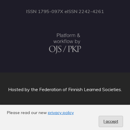
ISSN 1795-097X eISSN 2242-4261
Hosted by
the Federation of Finnish Learned Societies
.
Please read our new
privacy policy
I accept