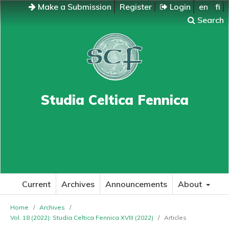
Make a Submission
Register
Login
en
fi
Search
Studia Celtica Fennica
Current
Archives
Announcements
About
Home
/
Archives
/
Vol. 18 (2022): Studia Celtica Fennica XVIII (2022)
/
Articles