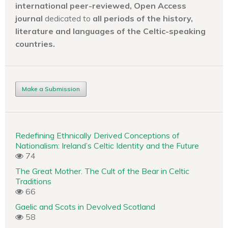
international peer-reviewed, Open Access
journal
dedicated to
all periods of the history,
literature and languages of the
Celtic-speaking
countries.
Make a Submission
Redefining Ethnically Derived Conceptions of
Nationalism: Ireland’s Celtic Identity and the Future
74
The Great Mother. The Cult of the Bear in Celtic
Traditions
66
Gaelic and Scots in Devolved Scotland
58