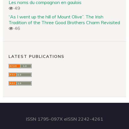
Les noms du compagnon en gaulois
49
“As I went up the hill of Mount Olive”. The Irish
Tradition of the Three Good Brothers Charm Revisited
46
LATEST PUBLICATIONS
ISSN 1795-097X eISSN 2242-4261