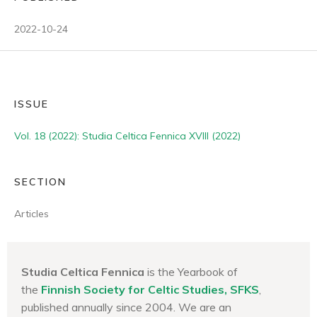
2022-10-24
ISSUE
Vol. 18 (2022): Studia Celtica Fennica XVIII (2022)
SECTION
Articles
Studia Celtica Fennica
is the Yearbook of
the
Finnish Society for Celtic Studies, SFKS
,
published annually since 2004. We are an