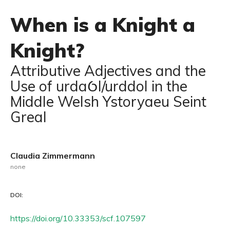
When is a Knight a
Knight?
Attributive Adjectives and the
Use of urdaỼl/urddol in the
Middle Welsh Ystoryaeu Seint
Greal
Claudia Zimmermann
none
DOI:
https://doi.org/10.33353/scf.107597