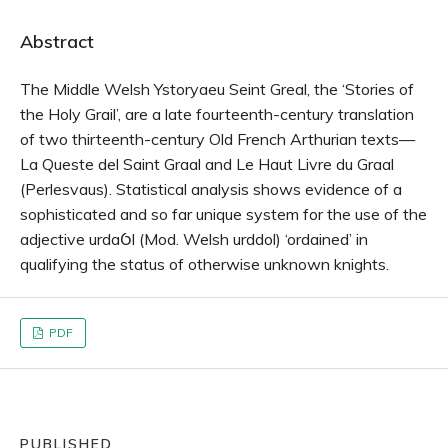
Abstract
The Middle Welsh Ystoryaeu Seint Greal, the ‘Stories of
the Holy Grail’, are a late fourteenth-century translation
of two thirteenth-century Old French Arthurian texts—
La Queste del Saint Graal and Le Haut Livre du Graal
(Perlesvaus). Statistical analysis shows evidence of a
sophisticated and so far unique system for the use of the
adjective urdaỼl (Mod. Welsh urddol) ‘ordained’ in
qualifying the status of otherwise unknown knights.
PDF
PUBLISHED