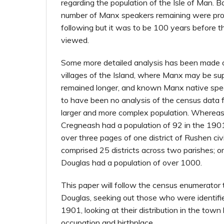
regarding the population of the Isle of Man. Ba
number of Manx speakers remaining were pro
following but it was to be 100 years before th
viewed.
Some more detailed analysis has been made o
villages of the Island, where Manx may be s
remained longer, and known Manx native spe
to have been no analysis of the census data 
larger and more complex population. Whereas,
Cregneash had a population of 92 in the 1901
over three pages of one district of Rushen civi
comprised 25 districts across two parishes; on
Douglas had a population of over 1000.
This paper will follow the census enumerator 
Douglas, seeking out those who were identif
1901, looking at their distribution in the town 
occupation and birthplace.