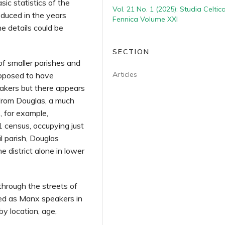
sic statistics of the
Vol. 21 No. 1 (2025): Studia Celtic
duced in the years
Fennica Volume XXI
e details could be
SECTION
f smaller parishes and
Articles
upposed to have
akers but there appears
from Douglas, a much
 for example,
 census, occupying just
l parish, Douglas
e district alone in lower
through the streets of
ied as Manx speakers in
by location, age,