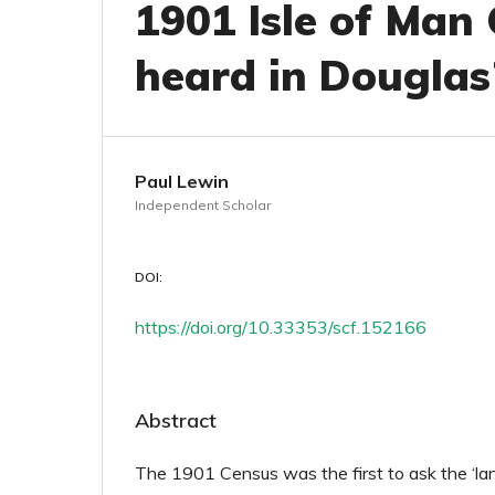
1901 Isle of Man
heard in Douglas
Paul Lewin
Independent Scholar
DOI:
https://doi.org/10.33353/scf.152166
Abstract
The 1901 Census was the first to ask the ‘la