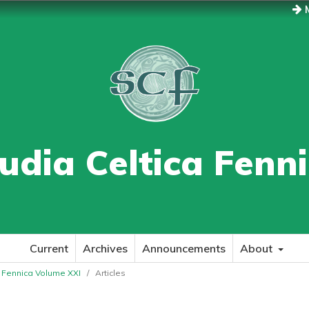
M
udia Celtica Fenn
Current
Archives
Announcements
About
ca Fennica Volume XXI
/
Articles