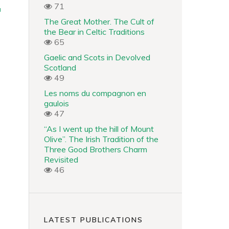
71
a
The Great Mother. The Cult of
the Bear in Celtic Traditions
65
Gaelic and Scots in Devolved
Scotland
49
Les noms du compagnon en
gaulois
47
“As I went up the hill of Mount
Olive”. The Irish Tradition of the
Three Good Brothers Charm
Revisited
46
LATEST PUBLICATIONS