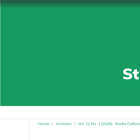
St
Home
/
Archives
/
Vol. 21 No. 1 (2025): Studia Celti