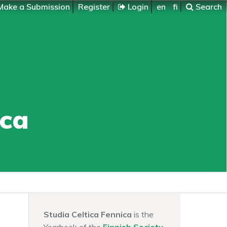
ake a Submission
Register
Login
en
fi
Search
ica
Studia Celtica Fennica
is the