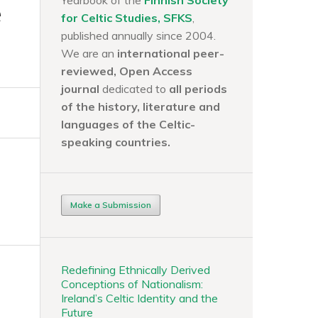
Yearbook of the
Finnish Society
e
for Celtic Studies, SFKS
,
published annually since 2004.
We are an
international peer-
reviewed, Open Access
journal
dedicated to
all periods
of the history, literature and
languages of the
Celtic-
speaking countries.
Make a Submission
Redefining Ethnically Derived
Conceptions of Nationalism:
Ireland’s Celtic Identity and the
Future