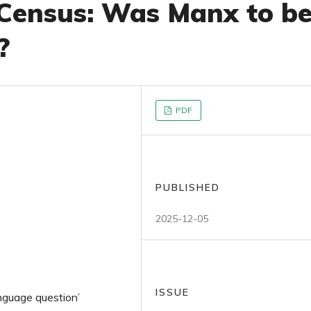
 Census: Was Manx to b
?
PDF
PUBLISHED
2025-12-05
ISSUE
nguage question’