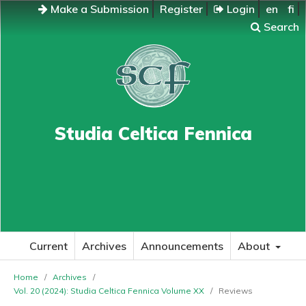
Make a Submission
Register
Login
en
fi
Search
Studia Celtica Fennica
Current
Archives
Announcements
About
Home
/
Archives
/
Vol. 20 (2024): Studia Celtica Fennica Volume XX
/
Reviews