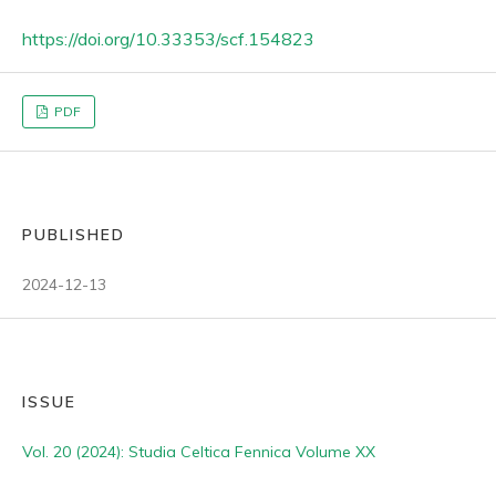
https://doi.org/10.33353/scf.154823
PDF
PUBLISHED
2024-12-13
ISSUE
Vol. 20 (2024): Studia Celtica Fennica Volume XX