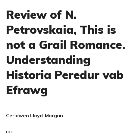
Review of N.
Petrovskaia, This is
not a Grail Romance.
Understanding
Historia Peredur vab
Efrawg
Ceridwen Lloyd-Morgan
DOI: