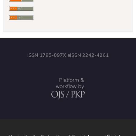
ISSN 1795-097X eISSN 2242-4261