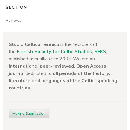
SECTION
Reviews
Studia Celtica Fennica
is the Yearbook of
the
Finnish Society for Celtic Studies, SFKS
,
published annually since 2004. We are an
international peer-reviewed, Open Access
journal
dedicated to
all periods of the history,
literature and languages of the
Celtic-speaking
countries.
Make a Submission