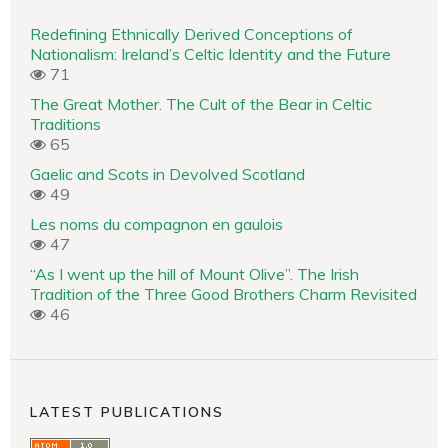
Redefining Ethnically Derived Conceptions of
Nationalism: Ireland’s Celtic Identity and the Future
71
The Great Mother. The Cult of the Bear in Celtic
Traditions
65
Gaelic and Scots in Devolved Scotland
49
Les noms du compagnon en gaulois
47
“As I went up the hill of Mount Olive”. The Irish
Tradition of the Three Good Brothers Charm Revisited
46
LATEST PUBLICATIONS