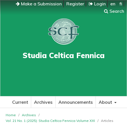
Make a Submission
Register
Login
en
fi
Search
Studia Celtica Fennica
Current
Archives
Announcements
About
Home
/
Archives
/
Vol. 21 No. 1 (2025): Studia Celtica Fennica Volume XXI
/
Articles