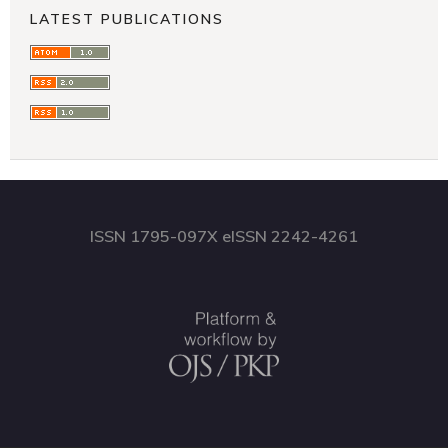
LATEST PUBLICATIONS
ISSN 1795-097X eISSN 2242-4261