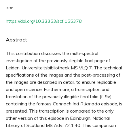
DOI:
https://doi.org/10.33353/scf.155378
Abstract
This contribution discusses the multi-spectral
investigation of the previously illegible final page of
Leiden, Universiteitsbibliotheek MS VLQ 7. The technical
specifications of the images and the post-processing of
the images are described in detail, to ensure replicable
and open science. Furthermore, a transcription and
translation of the previously illegible final folio (f. 9v),
containing the famous
Cennach ind Rúanado
episode, is
presented. This transcription is compared to the only
other version of this episode in Edinburgh, National
Library of Scotland MS Adv. 72.1.40. This comparison