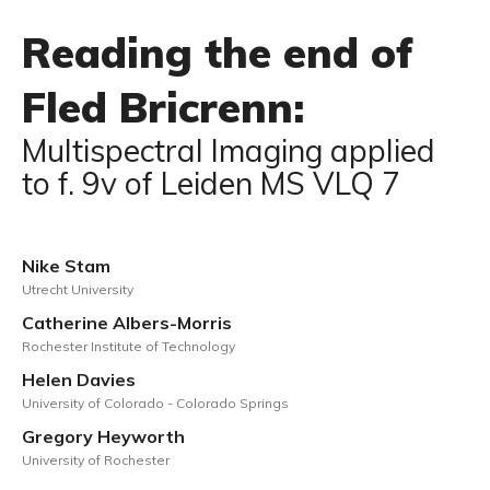
Reading the end of
Fled Bricrenn:
Multispectral Imaging applied
to f. 9v of Leiden MS VLQ 7
Nike Stam
Utrecht University
Catherine Albers-Morris
Rochester Institute of Technology
Helen Davies
University of Colorado - Colorado Springs
Gregory Heyworth
University of Rochester