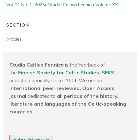
Vol. 21 No. 1 (2025): Studia Celtica Fennica Volume XXI
SECTION
Articles
Studia Celtica Fennica
is the Yearbook of
the
Finnish Society for Celtic Studies, SFKS
,
published annually since 2004. We are an
international peer-reviewed, Open Access
journal
dedicated to
all periods of the history,
literature and languages of the
Celtic-speaking
countries.
Make a Submission