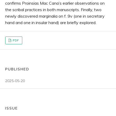
confirms Proinsias Mac Cana’s earlier observations on
the scribal practices in both manuscripts. Finally, two
newly discovered marginalia on f. 9v (one in secretary
hand and one in insular hand) are briefly explored.
PDF
PUBLISHED
2025-05-20
ISSUE