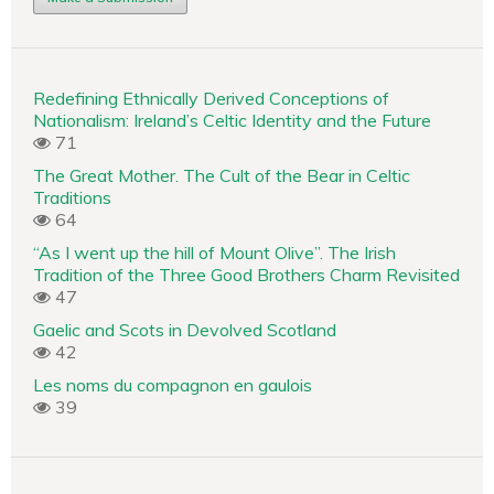
Redefining Ethnically Derived Conceptions of
Nationalism: Ireland’s Celtic Identity and the Future
71
The Great Mother. The Cult of the Bear in Celtic
Traditions
64
“As I went up the hill of Mount Olive”. The Irish
Tradition of the Three Good Brothers Charm Revisited
47
Gaelic and Scots in Devolved Scotland
42
Les noms du compagnon en gaulois
39