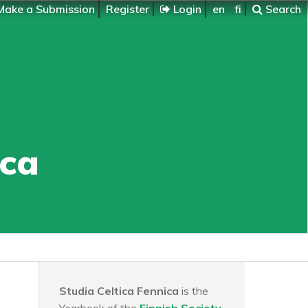
ake a Submission
Register
Login
en
fi
Search
ica
Studia Celtica Fennica
is the