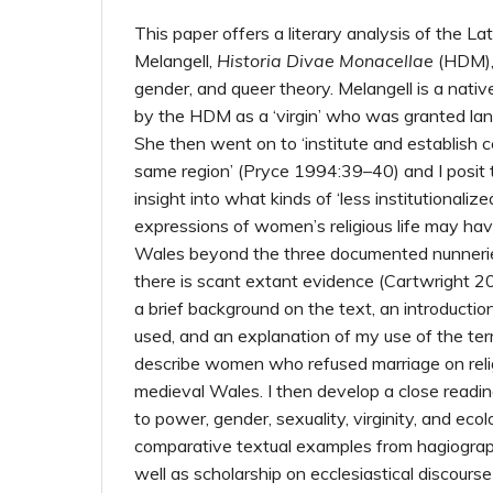
This paper offers a literary analysis of the Lat
Melangell,
Historia Divae Monacellae
(HDM),
gender, and queer theory. Melangell is a nati
by the HDM as a ‘virgin’ who was granted land
She then went on to ‘institute and establish ce
same region’ (Pryce 1994:39–40) and I posit
insight into what kinds of ‘less institutionali
expressions of women’s religious life may hav
Wales beyond the three documented nunneries
there is scant extant evidence (Cartwright 2
a brief background on the text, an introduction
used, and an explanation of my use of the term
describe women who refused marriage on reli
medieval Wales. I then develop a close readin
to power, gender, sexuality, virginity, and ec
comparative textual examples from hagiograph
well as scholarship on ecclesiastical discours