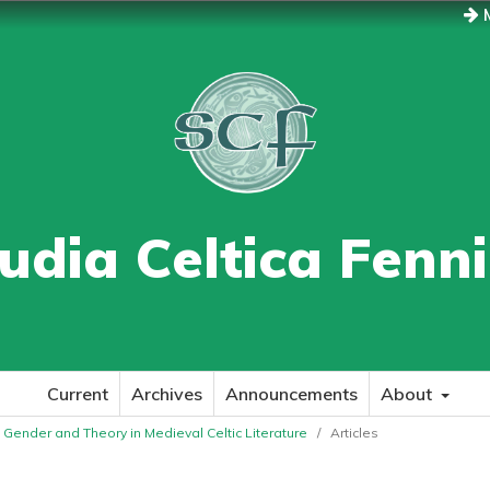
M
udia Celtica Fenn
Current
Archives
Announcements
About
e: Gender and Theory in Medieval Celtic Literature
/
Articles