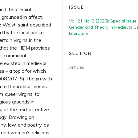
ISSUE
in Life of Saint
 grounded in affect,
Vol. 21 No. 2 (2025): Special Issue:
ve Welsh saint described
Gender and Theory in Medieval Ce
 by the local prince.
Literature
rtain virgins in the
 that the HDM provides
SECTION
zed’ communal
e existed in medieval
Articles
 – a topic for which
008:207–8). I begin with
 to theoretical lenses
 ‘queer virgins’ to
gious grounds in
g of the text attentive
ology. Drawing on
y, law, and poetry, as
e and women’s religious