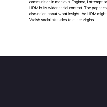
communities in medieval England, I attempt to
HDM in its wider social context. The paper c
discussion about what insight the HDM might 
Welsh social attitudes to queer virgins.