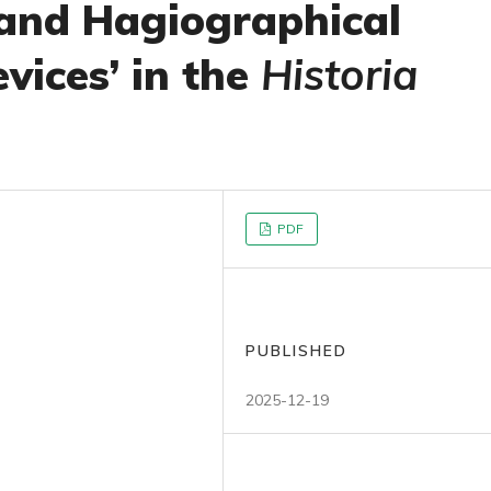
’ and Hagiographical
vices’ in the
Historia
PDF
PUBLISHED
2025-12-19