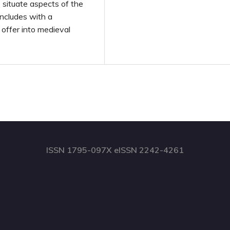
 situate aspects of the
oncludes with a
offer into medieval
ISSN 1795-097X eISSN 2242-4261