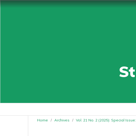
St
Home
/
Archives
/
Vol. 21 No. 2 (2025): Special Issu