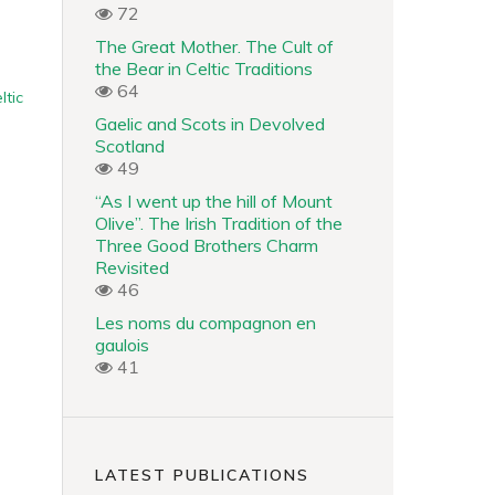
72
The Great Mother. The Cult of
the Bear in Celtic Traditions
64
ltic
Gaelic and Scots in Devolved
Scotland
49
“As I went up the hill of Mount
Olive”. The Irish Tradition of the
Three Good Brothers Charm
Revisited
46
Les noms du compagnon en
gaulois
41
LATEST PUBLICATIONS