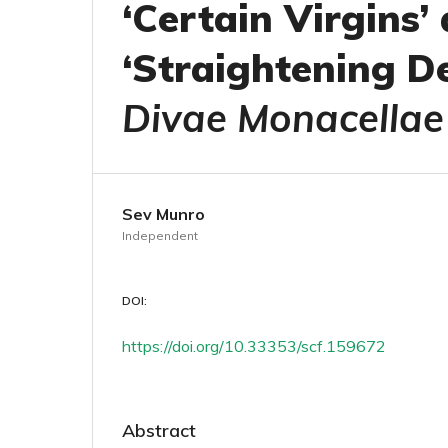
‘Certain Virgins
‘Straightening De
Divae Monacellae
Sev Munro
Independent
DOI:
https://doi.org/10.33353/scf.159672
Abstract