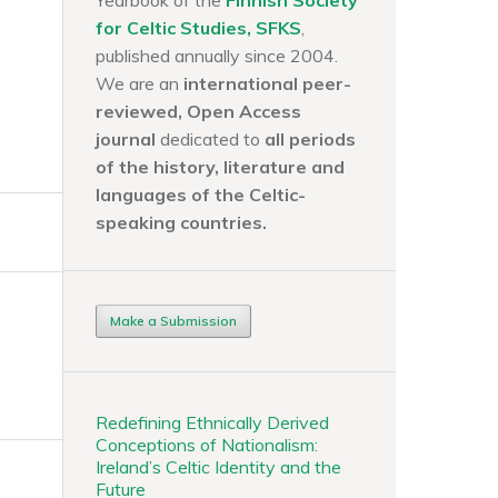
Yearbook of the
Finnish Society
for Celtic Studies, SFKS
,
published annually since 2004.
We are an
international peer-
reviewed, Open Access
journal
dedicated to
all periods
of the history, literature and
languages of the
Celtic-
speaking countries.
Make a Submission
Redefining Ethnically Derived
Conceptions of Nationalism:
Ireland’s Celtic Identity and the
Future