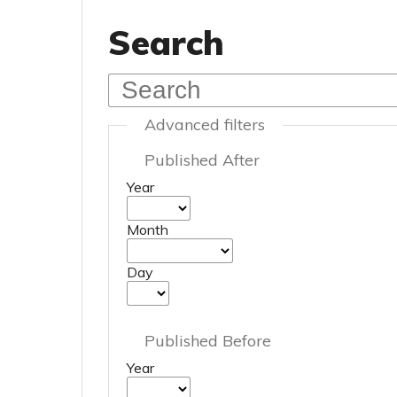
Search
Advanced filters
Published After
Year
Month
Day
Published Before
Year