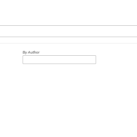
By Author