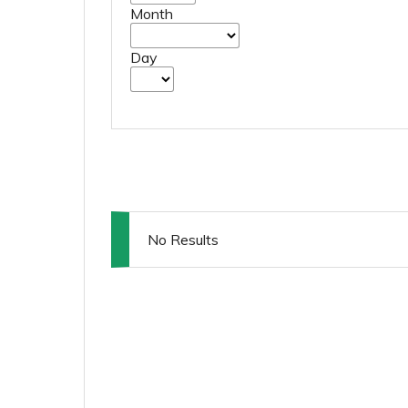
Month
Day
No Results