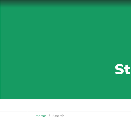
St
Home
/
Search