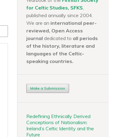
Yearbook of the
Finnish Society
for Celtic Studies, SFKS
,
published annually since 2004.
We are an
international peer-
reviewed, Open Access
journal
dedicated to
all periods
of the history, literature and
languages of the
Celtic-
speaking countries.
Make a Submission
Redefining Ethnically Derived
Conceptions of Nationalism:
Ireland’s Celtic Identity and the
Future