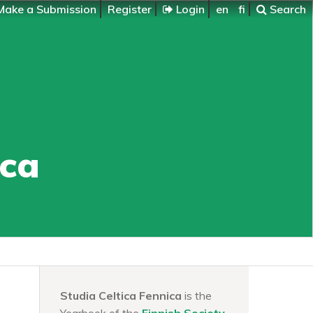
ake a Submission
Register
Login
en
fi
Search
ica
Studia Celtica Fennica
is the