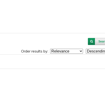
Sear
Order results by: