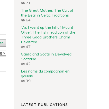
71
The Great Mother. The Cult of
the Bear in Celtic Traditions
64
“As I went up the hill of Mount
Olive”. The Irish Tradition of the
Three Good Brothers Charm
Revisited
ch
47
Gaelic and Scots in Devolved
Scotland
42
Les noms du compagnon en
gaulois
39
LATEST PUBLICATIONS