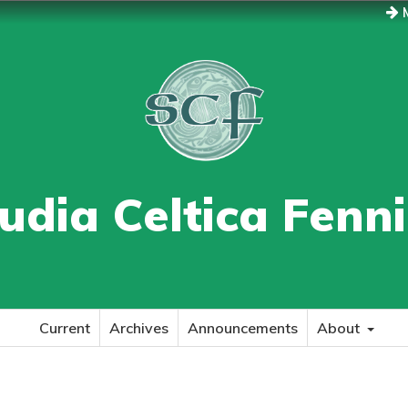
M
udia Celtica Fenn
Current
Archives
Announcements
About