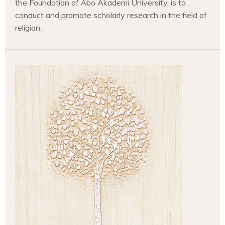
the Foundation of Åbo Akademi University, is to
conduct and promote scholarly research in the field of
religion.