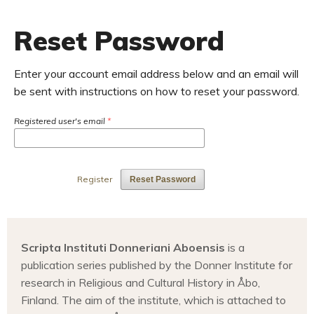
Reset Password
Enter your account email address below and an email will
be sent with instructions on how to reset your password.
Registered user's email
*
Register
Reset Password
Scripta Instituti Donneriani Aboensis
is a
publication series published by the Donner Institute for
research in Religious and Cultural History in Åbo,
Finland. The aim of the institute, which is attached to