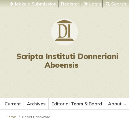
Make a Submission
Register
Login
Search
Scripta Instituti Donneriani
Aboensis
Current
Archives
Editorial Team & Board
About
Home
/
Reset Password