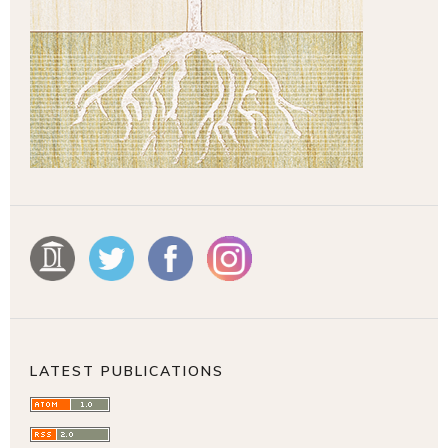
LATEST PUBLICATIONS