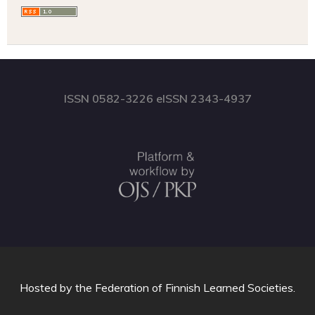
ISSN 0582-3226 eISSN 2343-4937
Hosted by
the Federation of Finnish Learned Societies
.