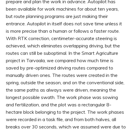
prepare and plan the work in advance. Autopilot has
been available for work machines for about ten years,
but route planning programs are just making their
entrance. Autopilot in itself does not save time unless it
is more precise than a human or follows a faster route.
With RTK correction, centimeter-accurate steering is
achieved, which eliminates overlapping driving, but the
routes can still be suboptimal. In the Smart Agriculture
project in Tarvaala, we compared how much time is
saved by pre-optimized driving routes compared to
manually driven ones. The routes were created in the
spring, outside the season, and on the conventional side,
the same paths as always were driven, meaning the
longest possible swath. The work phase was sowing
and fertilization, and the plot was a rectangular 8-
hectare block belonging to the project. The work phases
were recorded in a task file, and from both halves, all
breaks over 30 seconds, which we assumed were due to