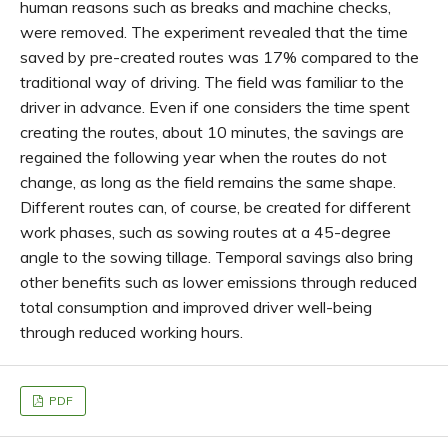
human reasons such as breaks and machine checks,
were removed. The experiment revealed that the time
saved by pre-created routes was 17% compared to the
traditional way of driving. The field was familiar to the
driver in advance. Even if one considers the time spent
creating the routes, about 10 minutes, the savings are
regained the following year when the routes do not
change, as long as the field remains the same shape.
Different routes can, of course, be created for different
work phases, such as sowing routes at a 45-degree
angle to the sowing tillage. Temporal savings also bring
other benefits such as lower emissions through reduced
total consumption and improved driver well-being
through reduced working hours.
PDF