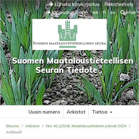
Lähetä käsikirjoitus
Rekisteröidy
Kirjaudu sisään
en
fi
sv
Hae
Suomen Maataloustieteellisen
Seuran Tiedote
Uusin numero
Arkistot
Tietoa
Etusivu
/
Arkistot
/
Nro 42 (2024): Maataloustieteen päivät 2024
/
Artikkelit