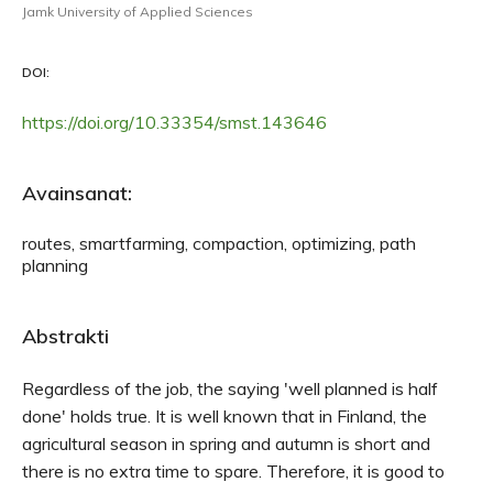
Jamk University of Applied Sciences
DOI:
https://doi.org/10.33354/smst.143646
Avainsanat:
routes, smartfarming, compaction, optimizing, path
planning
Abstrakti
Regardless of the job, the saying 'well planned is half
done' holds true. It is well known that in Finland, the
agricultural season in spring and autumn is short and
there is no extra time to spare. Therefore, it is good to