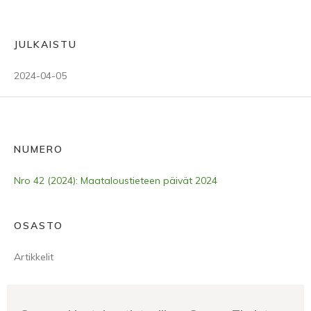
JULKAISTU
2024-04-05
NUMERO
Nro 42 (2024): Maataloustieteen päivät 2024
OSASTO
Artikkelit