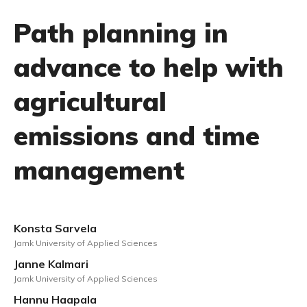
Path planning in
advance to help with
agricultural
emissions and time
management
Konsta Sarvela
Jamk University of Applied Sciences
Janne Kalmari
Jamk University of Applied Sciences
Hannu Haapala