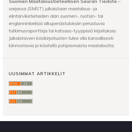
Suomen Maataloustieteellisen Seuran Tiedote
–
sarjassa (SMST) julkaistaan maatalous- ja
elintarviketieteiden alan suomen-, ruotsin- tai
englanninkielisiä alkuperäistuloksiin perustuvia
tutkimusraportteja tai katsaus-tyyppisiä kirjoituksia.
Julkaistavien käsikirjoitusten tulee olla kansallisesti
kiinnostavia ja käsitellä pohjoismaista maataloutta.
UUSIMMAT ARTIKKELIT