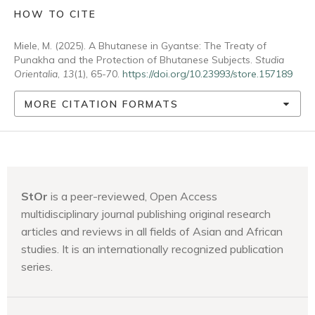
HOW TO CITE
Miele, M. (2025). A Bhutanese in Gyantse: The Treaty of
Punakha and the Protection of Bhutanese Subjects.
Studia
Orientalia
,
13
(1), 65-70.
https://doi.org/10.23993/store.157189
MORE CITATION FORMATS
StOr
is a peer-reviewed, Open Access
multidisciplinary journal publishing original research
articles and reviews in all fields of Asian and African
studies. It is an internationally recognized publication
series.