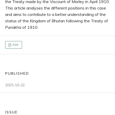
the Treaty made by the Viscount of Morley in April 1910.
This article analyses the different positions in this case
and aims to contribute to a better understanding of the
status of the Kingdom of Bhutan following the Treaty of
Punakha of 1910.
PDF
PUBLISHED
2025-10-22
ISSUE