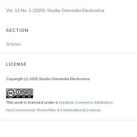
Vol. 13 No. 1 (2025): Studia Orientalia Electronica
SECTION
Articles
LICENSE
Copyright (c) 2025 Studia Orientalia Electronica
This work is licensed under a
Creative Commons Attribution-
NonCommercial-ShareAlike 4.0 International License
.