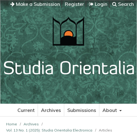
Make a Submission
Register
Login
Search
Current
Archives
Submissions
About
Home
/
Archives
/
Vol. 13 No. 1 (2025): Studia Orientalia Electronica
/
Articles