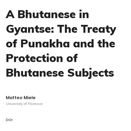
A Bhutanese in
Gyantse: The Treaty
of Punakha and the
Protection of
Bhutanese Subjects
Matteo Miele
University of Florence
DOI: