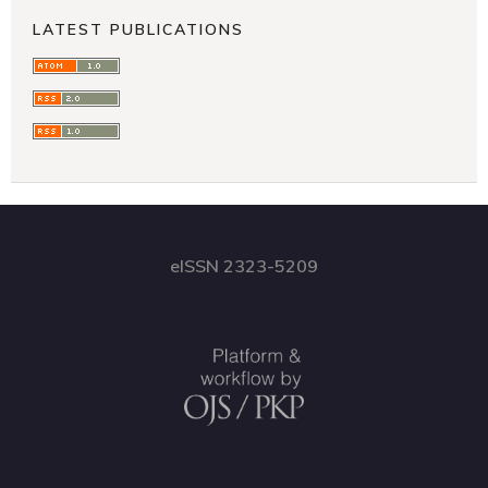
LATEST PUBLICATIONS
eISSN 2323-5209