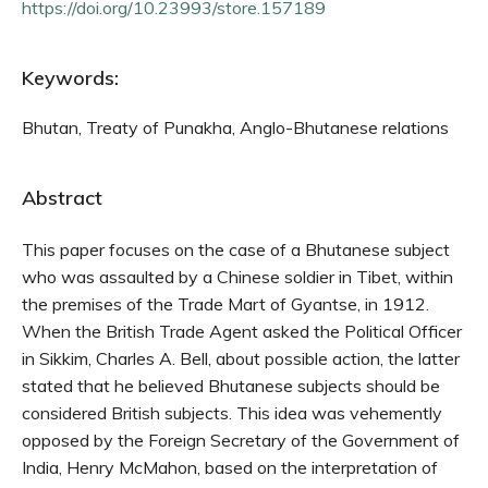
https://doi.org/10.23993/store.157189
Keywords:
Bhutan, Treaty of Punakha, Anglo-Bhutanese relations
Abstract
This paper focuses on the case of a Bhutanese subject
who was assaulted by a Chinese soldier in Tibet, within
the premises of the Trade Mart of Gyantse, in 1912.
When the British Trade Agent asked the Political Officer
in Sikkim, Charles A. Bell, about possible action, the latter
stated that he believed Bhutanese subjects should be
considered British subjects. This idea was vehemently
opposed by the Foreign Secretary of the Government of
India, Henry McMahon, based on the interpretation of