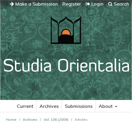
Make a Submission
Register
Login
Search
Current
Archives
Submissions
About
Home
/
Archives
/
Vol. 106 (2009)
/
Articles