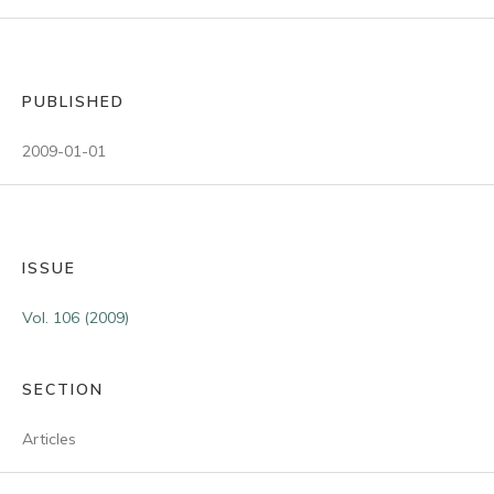
PUBLISHED
2009-01-01
ISSUE
Vol. 106 (2009)
SECTION
Articles