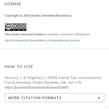
LICENSE
Copyright (c) 2015 Studia Orientalia Electronica
This work is licensed under a
Creative Commons Attribution-
NonCommercial-ShareAlike 4.0 International License
.
HOW TO CITE
Novotny, J., & Singletary, J. (2009). Family Ties: Assurbanipal’s
Family Revisited.
Studia Orientalia
,
106
, 167-178.
https://journal.fi/store/article/view/52460
MORE CITATION FORMATS