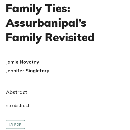
Family Ties:
Assurbanipal’s
Family Revisited
Jamie Novotny
Jennifer Singletary
Abstract
no abstract
PDF