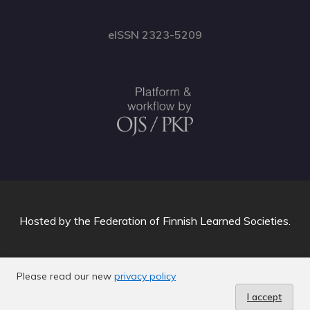
eISSN 2323-5209
Hosted by
the Federation of Finnish Learned Societies
.
Please read our new
privacy policy
I accept
C-info