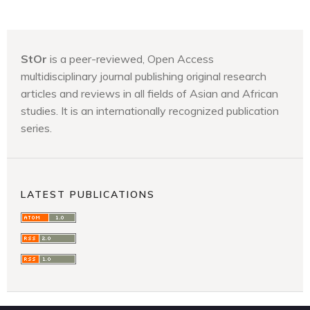
StOr
is a peer-reviewed, Open Access
multidisciplinary journal publishing original research
articles and reviews in all fields of Asian and African
studies. It is an internationally recognized publication
series.
LATEST PUBLICATIONS