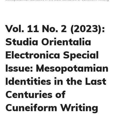
Vol. 11 No. 2 (2023):
Studia Orientalia
Electronica Special
Issue: Mesopotamian
Identities in the Last
Centuries of
Cuneiform Writing