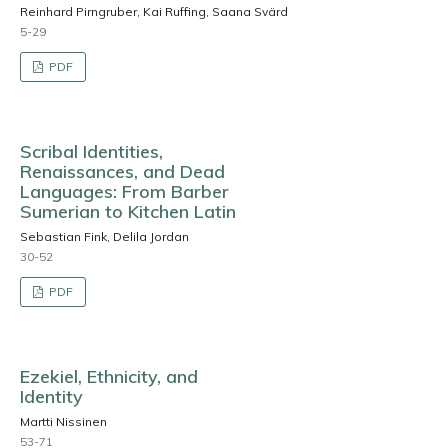
Reinhard Pirngruber, Kai Ruffing, Saana Svärd
5-29
PDF
Scribal Identities,
Renaissances, and Dead
Languages: From Barber
Sumerian to Kitchen Latin
Sebastian Fink, Delila Jordan
30-52
PDF
Ezekiel, Ethnicity, and
Identity
Martti Nissinen
53-71