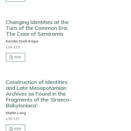
Changing Identities at the
Turn of the Common Era:
The Case of Semiramis
Kerstin Droß-Krüpe
116-129
PDF
Construction of Identities
and Late Mesopotamian
Archives as Found in the
Fragments of the ‘Graeco-
Babyloniaca’
Martin Lang
130-137
PDF