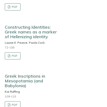
PDF
Constructing Identities:
Greek names as a marker
of Hellenizing identity
Laurie E. Pearce, Paola Corò
72-108
PDF
Greek Inscriptions in
Mesopotamia (and
Babylonia)
Kai Ruffing
109-115
PDF