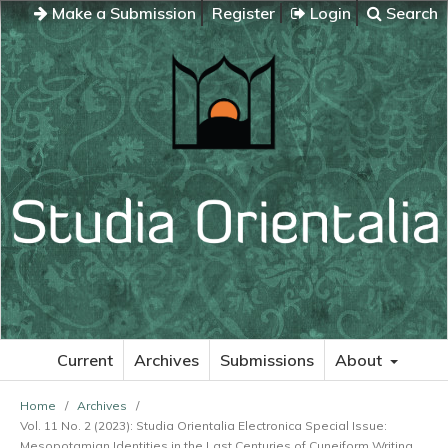
Make a Submission
Register
Login
Search
Current
Archives
Submissions
About
Home
/
Archives
/
Vol. 11 No. 2 (2023): Studia Orientalia Electronica Special Issue:
Mesopotamian Identities in the Last Centuries of Cuneiform Writing