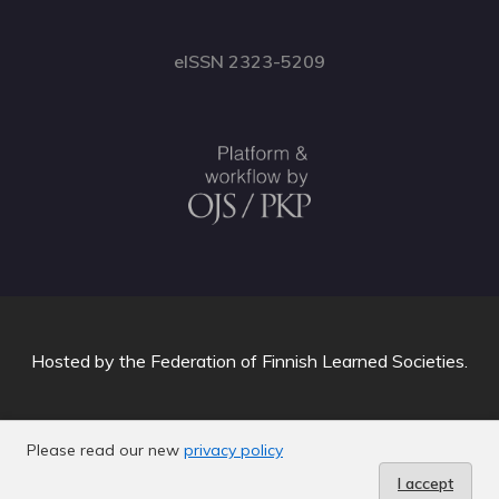
eISSN 2323-5209
Hosted by
the Federation of Finnish Learned Societies
.
Please read our new
privacy policy
I accept