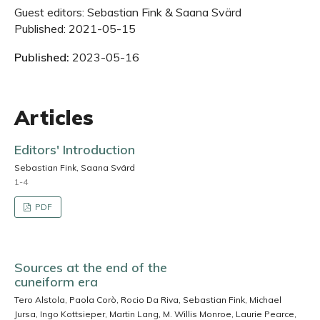
Guest editors: Sebastian Fink & Saana Svärd
Published: 2021-05-15
Published:
2023-05-16
Articles
Editors' Introduction
Sebastian Fink, Saana Svärd
1-4
PDF
Sources at the end of the
cuneiform era
Tero Alstola, Paola Corò, Rocio Da Riva, Sebastian Fink, Michael
Jursa, Ingo Kottsieper, Martin Lang, M. Willis Monroe, Laurie Pearce,