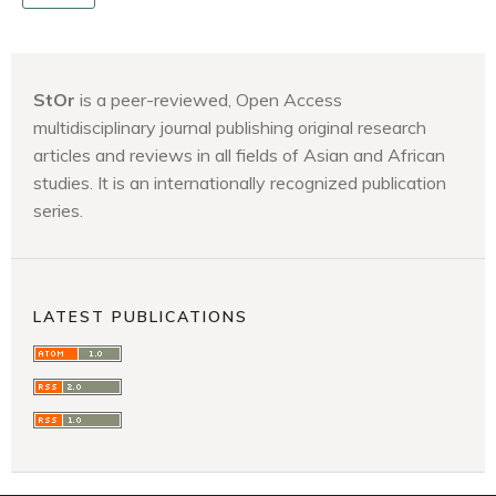
StOr
is a peer-reviewed, Open Access
multidisciplinary journal publishing original research
articles and reviews in all fields of Asian and African
studies. It is an internationally recognized publication
series.
LATEST PUBLICATIONS