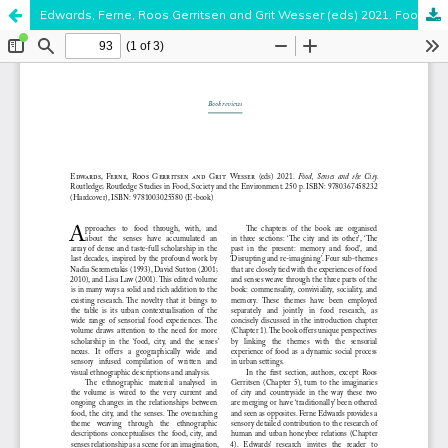
Edwards, Ferne, Roos Gerritsen and Grit Wesser (eds) 2021. Food, Senses and the City. Routledge; Routledge Studies in Food, Society and the Environment. 250 p. ISBN: 9780367458232 (Hardcover), ISBN: 9781003025580 (E-book)
Hosted by
the Federation of Finnish Learned Societies
.