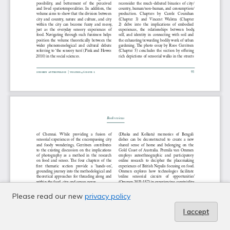
Please read our new
privacy policy
I accept