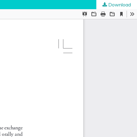
Download
ties
.