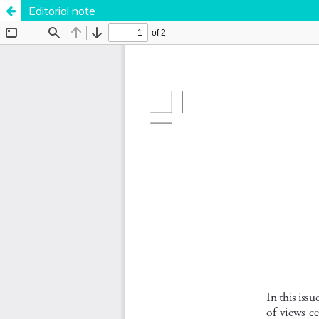
Editorial note