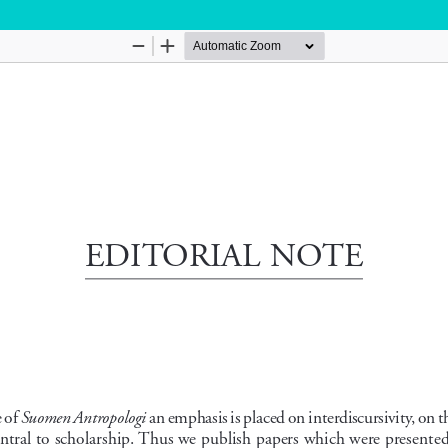
Hosted by
the Federation of Finnish Learned Socie