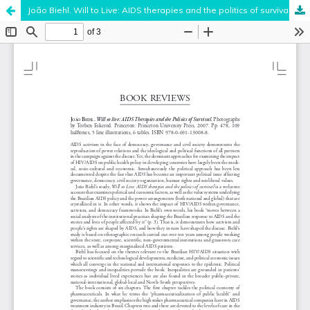
João Biehl. Will to Live: AIDS therapies and the politics of survival .
Hosted by
the Federation of Finnish Learned Societies
.