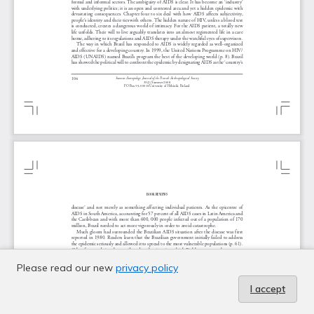
Please read our new
privacy policy
I accept