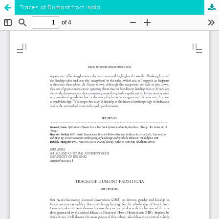
Traces of Dumont from India
Hosted by
the Federation of Finnish Learned Societies
.