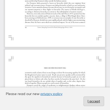
Please read our new
privacy policy
I accept