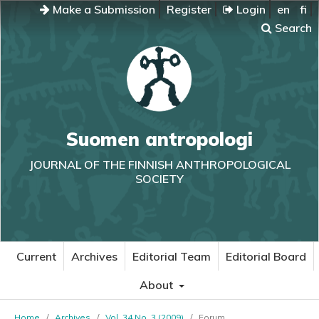
Make a Submission
Register
Login
en
fi
Search
Suomen antropologi
JOURNAL OF THE FINNISH ANTHROPOLOGICAL
SOCIETY
Current
Archives
Editorial Team
Editorial Board
About
Home
/
Archives
/
Vol. 34 No. 3 (2009)
/
Forum