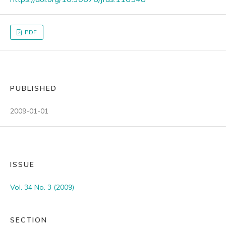
PDF
PUBLISHED
2009-01-01
ISSUE
Vol. 34 No. 3 (2009)
SECTION