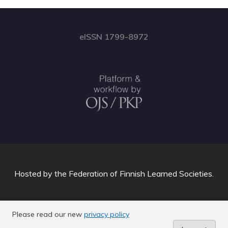
eISSN 1799-8972
Hosted by
the Federation of Finnish Learned Societies
.
Please read our new
privacy policy