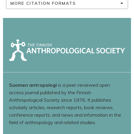
MORE CITATION FORMATS
Suomen antropologi
is a peer-reviewed open
access journal published by the Finnish
Anthropological Society since 1976. It publishes
scholarly articles, research reports, book reviews,
conference reports, and news and information in the
field of anthropology and related studies.