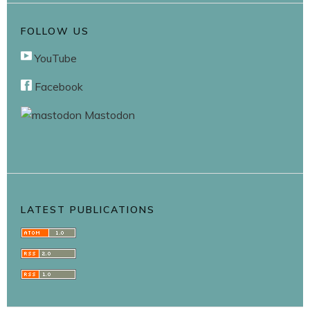
FOLLOW US
YouTube
Facebook
Mastodon
LATEST PUBLICATIONS