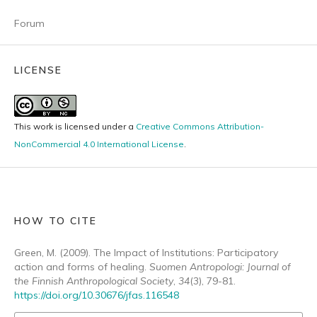
Forum
LICENSE
This work is licensed under a
Creative Commons Attribution-
NonCommercial 4.0 International License
.
HOW TO CITE
Green, M. (2009). The Impact of Institutions: Participatory
action and forms of healing.
Suomen Antropologi: Journal of
the Finnish Anthropological Society
,
34
(3), 79-81.
https://doi.org/10.30676/jfas.116548