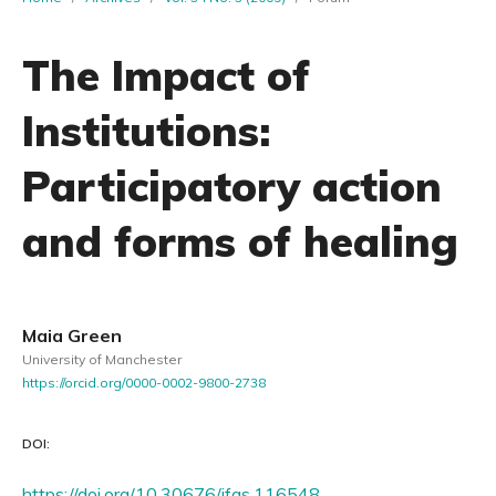
The Impact of
Institutions:
Participatory action
and forms of healing
Maia Green
University of Manchester
https://orcid.org/0000-0002-9800-2738
DOI:
https://doi.org/10.30676/jfas.116548