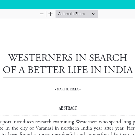
Hosted by
the Federation of Finnish Learned Socie