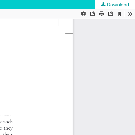
Download
ties
.