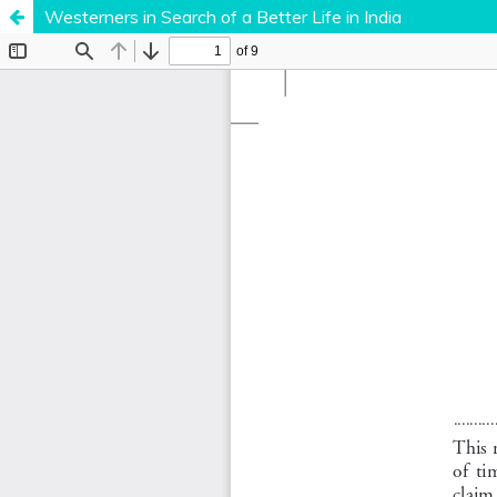
Westerners in Search of a Better Life in India