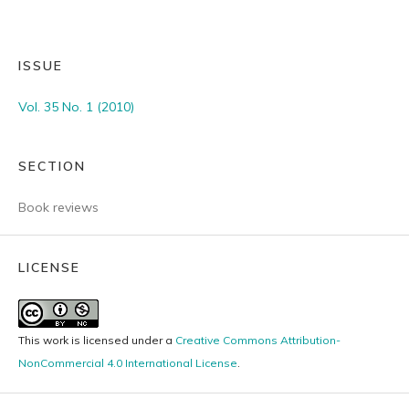
ISSUE
Vol. 35 No. 1 (2010)
SECTION
Book reviews
LICENSE
This work is licensed under a
Creative Commons Attribution-
NonCommercial 4.0 International License
.