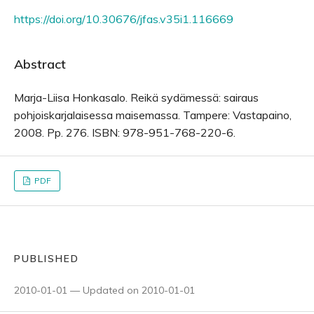
https://doi.org/10.30676/jfas.v35i1.116669
Abstract
Marja-Liisa Honkasalo. Reikä sydämessä: sairaus
pohjoiskarjalaisessa maisemassa. Tampere: Vastapaino,
2008. Pp. 276. ISBN: 978-951-768-220-6.
PDF
PUBLISHED
2010-01-01 — Updated on 2010-01-01