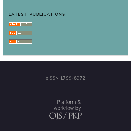
LATEST PUBLICATIONS
eISSN 1799-8972