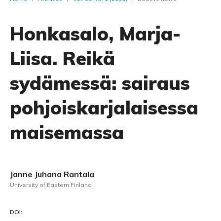
Honkasalo, Marja-
Liisa. Reikä
sydämessä: sairaus
pohjoiskarjalaisessa
maisemassa
Janne Juhana Rantala
University of Eastern Finland
DOI: