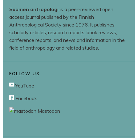
Suomen antropologi
is a peer-reviewed open
access journal published by the Finnish
Anthropological Society since 1976. It publishes
scholarly articles, research reports, book reviews,
conference reports, and news and information in the
field of anthropology and related studies.
FOLLOW US
YouTube
Facebook
Mastodon