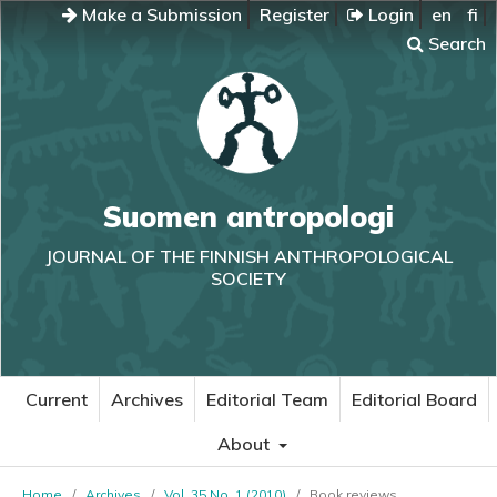
Make a Submission
Register
Login
en
fi
Search
Suomen antropologi
JOURNAL OF THE FINNISH ANTHROPOLOGICAL
SOCIETY
Current
Archives
Editorial Team
Editorial Board
About
Home
/
Archives
/
Vol. 35 No. 1 (2010)
/
Book reviews