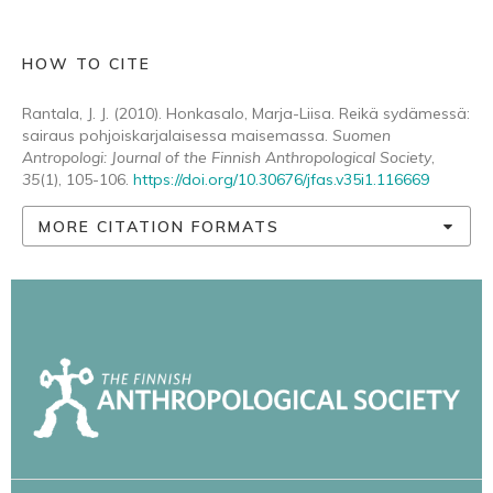
HOW TO CITE
Rantala, J. J. (2010). Honkasalo, Marja-Liisa. Reikä sydämessä:
sairaus pohjoiskarjalaisessa maisemassa.
Suomen
Antropologi: Journal of the Finnish Anthropological Society
,
35
(1), 105-106.
https://doi.org/10.30676/jfas.v35i1.116669
MORE CITATION FORMATS