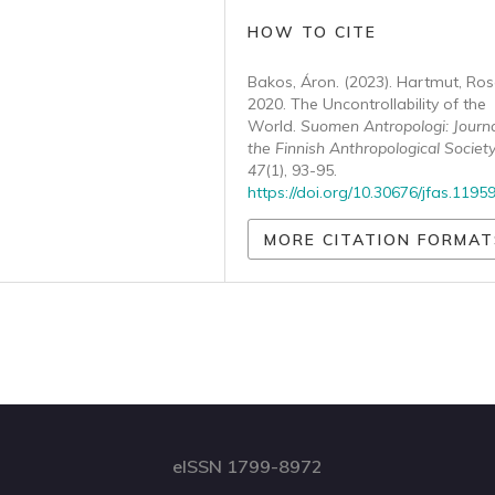
HOW TO CITE
Bakos, Áron. (2023). Hartmut, Ro
2020. The Uncontrollability of the
World.
Suomen Antropologi: Journa
the Finnish Anthropological Societ
47
(1), 93-95.
https://doi.org/10.30676/jfas.1195
MORE CITATION FORMAT
eISSN 1799-8972