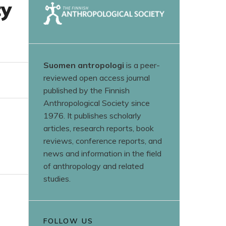
ty
Suomen antropologi
is a peer-
reviewed open access journal
published by the Finnish
Anthropological Society since
1976. It publishes scholarly
articles, research reports, book
reviews, conference reports, and
news and information in the field
of anthropology and related
studies.
FOLLOW US