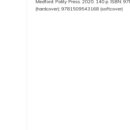
Medford: Polity Press. 2020. 140 p. ISBN:
(hardcover); 9781509543168 (softcover)