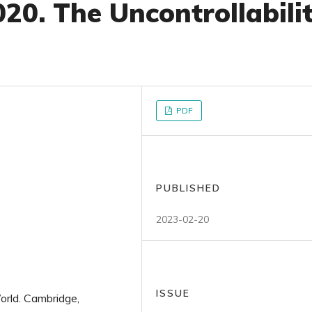
20. The Uncontrollabili
PDF
PUBLISHED
2023-02-20
ISSUE
orld. Cambridge,