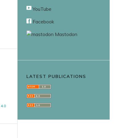
YouTube
Facebook
Mastodon
LATEST PUBLICATIONS
4.0