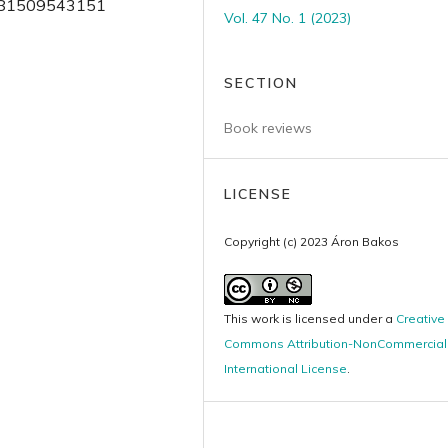
 9781509543151
Vol. 47 No. 1 (2023)
SECTION
Book reviews
LICENSE
Copyright (c) 2023 Áron Bakos
This work is licensed under a
Creative
Commons Attribution-NonCommercial 
International License
.