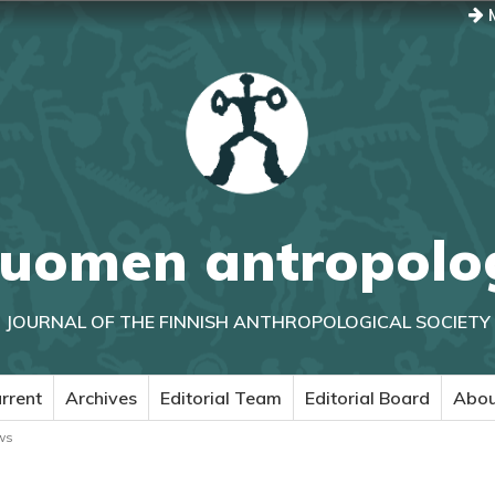
M
uomen antropolo
JOURNAL OF THE FINNISH ANTHROPOLOGICAL SOCIETY
rrent
Archives
Editorial Team
Editorial Board
Abo
ws