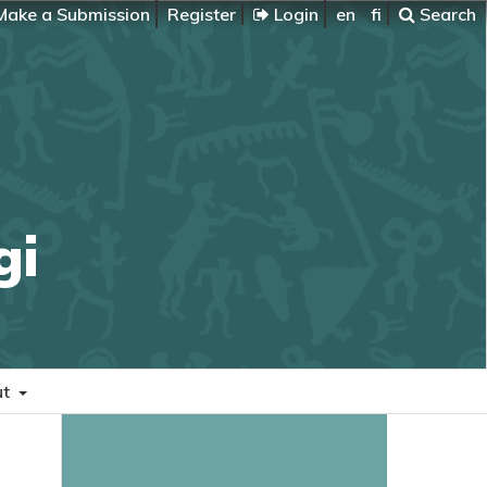
ake a Submission
Register
Login
en
fi
Search
gi
ut