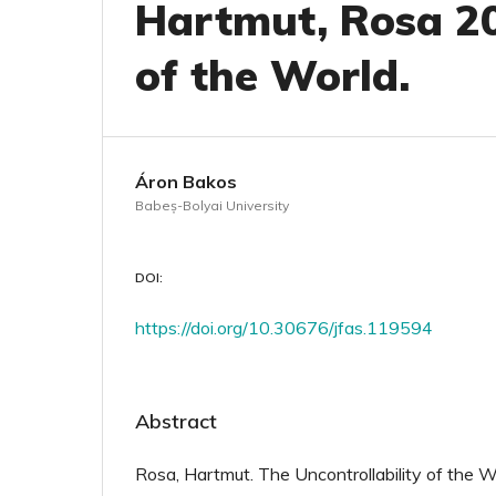
Hartmut, Rosa 20
of the World.
Áron Bakos
Babeș-Bolyai University
DOI:
https://doi.org/10.30676/jfas.119594
Abstract
Rosa, Hartmut. The Uncontrollability of the W