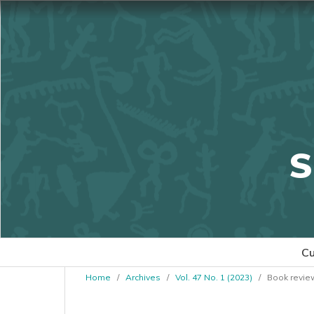
S
Cu
Home
/
Archives
/
Vol. 47 No. 1 (2023)
/
Book revie