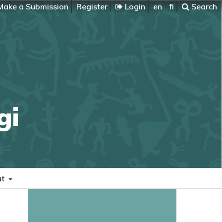
ake a Submission
Register
Login
en
fi
Search
gi
ut