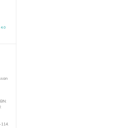
4.0
ssan
SBN:
:
-114.