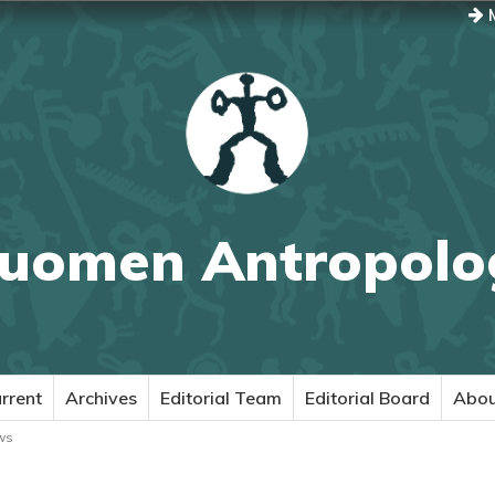
M
uomen Antropolo
rrent
Archives
Editorial Team
Editorial Board
Abo
ws