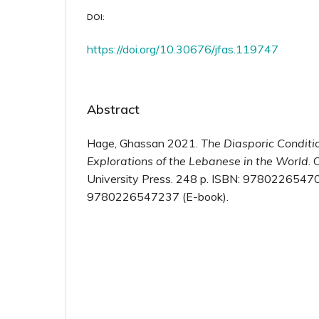
DOI:
https://doi.org/10.30676/jfas.119747
Abstract
Hage, Ghassan 2021.
The Diasporic Conditi
Explorations of the Lebanese in the World
. 
University Press. 248 p. ISBN: 97802265470
9780226547237 (E-book).