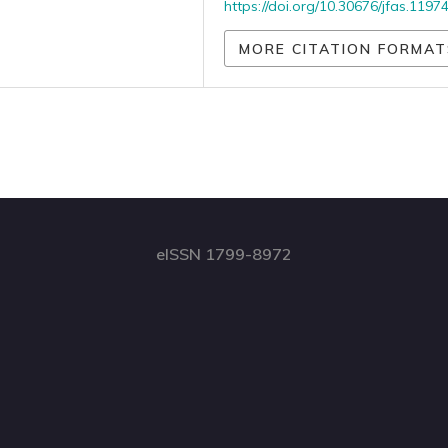
https://doi.org/10.30676/jfas.1197
MORE CITATION FORMAT
eISSN 1799-8972