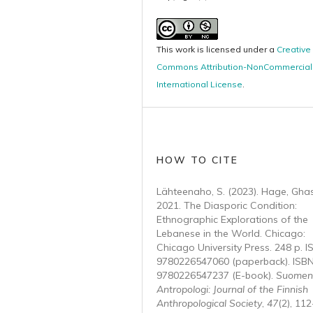
This work is licensed under a
Creative
Commons Attribution-NonCommercial 
International License
.
HOW TO CITE
Lähteenaho, S. (2023). Hage, Gha
2021. The Diasporic Condition:
Ethnographic Explorations of the
Lebanese in the World. Chicago:
Chicago University Press. 248 p. I
9780226547060 (paperback). ISBN
9780226547237 (E-book).
Suomen
Antropologi: Journal of the Finnish
Anthropological Society
,
47
(2), 112