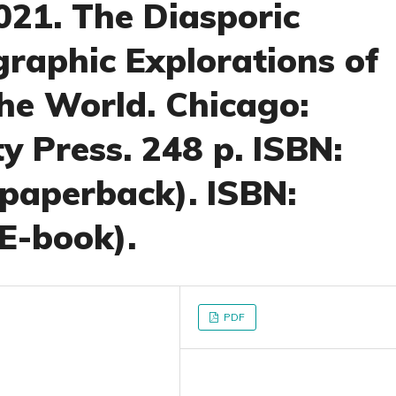
21. The Diasporic
graphic Explorations of
the World. Chicago:
y Press. 248 p. ISBN:
paperback). ISBN:
E-book).
PDF