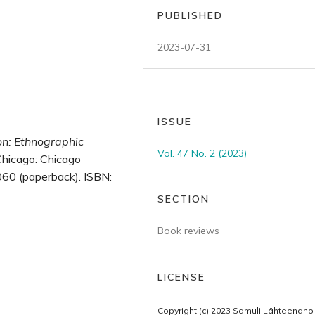
PUBLISHED
2023-07-31
ISSUE
on: Ethnographic
Vol. 47 No. 2 (2023)
Chicago: Chicago
60 (paperback). ISBN:
SECTION
Book reviews
LICENSE
Copyright (c) 2023 Samuli Lähteenaho