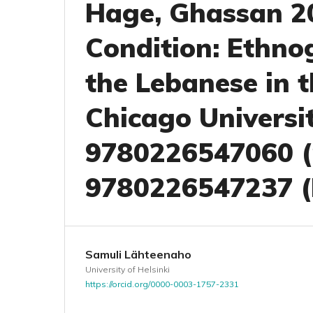
Hage, Ghassan 20
Condition: Ethno
the Lebanese in 
Chicago Universit
9780226547060 (
9780226547237 (
Samuli Lähteenaho
University of Helsinki
https://orcid.org/0000-0003-1757-2331