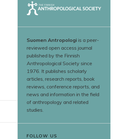
Suomen Antropologi
is a peer-
reviewed open access journal
published by the Finnish
Anthropological Society since
1976. It publishes scholarly
articles, research reports, book
reviews, conference reports, and
news and information in the field
of anthropology and related
studies.
FOLLOW US