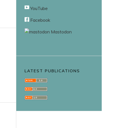
YouTube
Facebook
Mastodon
LATEST PUBLICATIONS