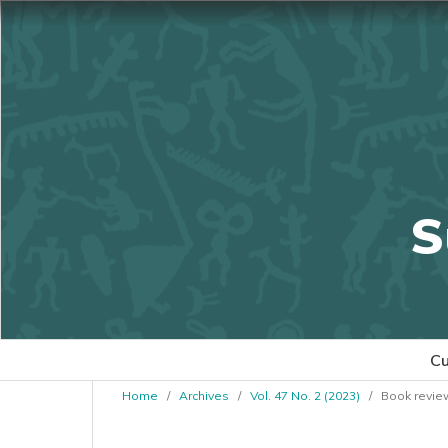
S
Cu
Home
/
Archives
/
Vol. 47 No. 2 (2023)
/
Book revie