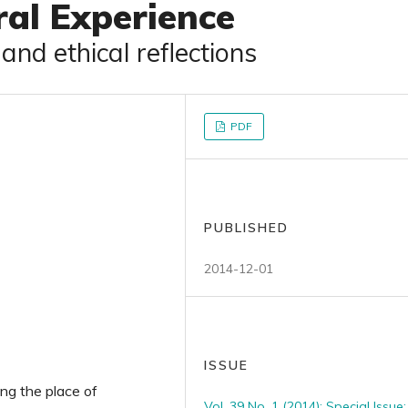
ral Experience
nd ethical reflections
PDF
PUBLISHED
2014-12-01
ISSUE
ng the place of
Vol. 39 No. 1 (2014): Special Issue: