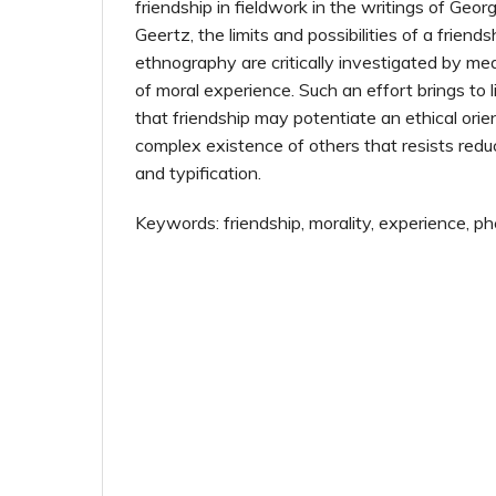
friendship in fieldwork in the writings of Geo
Geertz, the limits and possibilities of a frien
ethnography are critically investigated by 
of moral experience. Such an effort brings to 
that friendship may potentiate an ethical orie
complex existence of others that resists redu
and typification.
Keywords: friendship, morality, experience, 