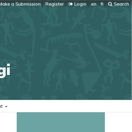
ake a Submission
Register
Login
en
fi
Search
gi
ut