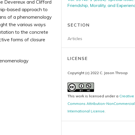
rge Devereux and Clifford
Friendship, Morality, and Experien
dship-based approach to
means of a phenomenology
light the various ways
SECTION
ntation to the concrete
Articles
ctive forms of closure
LICENSE
phenomenology
Copyright (c) 2022 C. Jason Throop
This work is licensed under a
Creative
Commons Attribution-NonCommercial 
International License
.