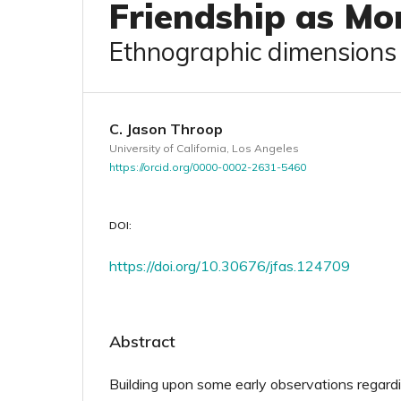
Friendship as Mo
Ethnographic dimensions a
C. Jason Throop
University of California, Los Angeles
https://orcid.org/0000-0002-2631-5460
DOI:
https://doi.org/10.30676/jfas.124709
Abstract
Building upon some early observations regardi