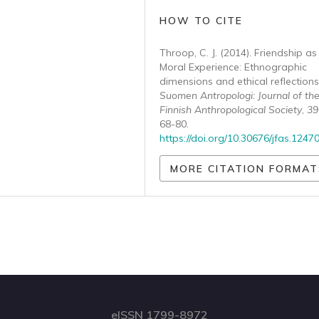
HOW TO CITE
Throop, C. J. (2014). Friendship as
Moral Experience: Ethnographic
dimensions and ethical reflections
Suomen Antropologi: Journal of th
Finnish Anthropological Society
,
39
68-80.
https://doi.org/10.30676/jfas.1247
MORE CITATION FORMAT
eISSN 1799-8972