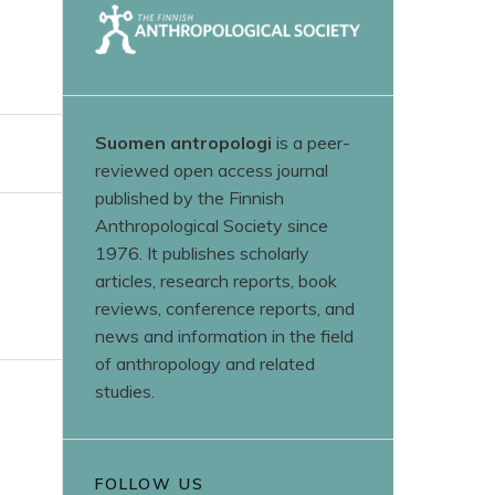
Suomen antropologi
is a peer-
reviewed open access journal
published by the Finnish
Anthropological Society since
1976. It publishes scholarly
articles, research reports, book
reviews, conference reports, and
news and information in the field
of anthropology and related
studies.
FOLLOW US