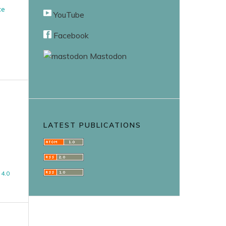
ce
YouTube
Facebook
Mastodon
LATEST PUBLICATIONS
4.0