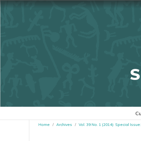
S
Cu
Home
/
Archives
/
Vol. 39 No. 1 (2014): Special Issue