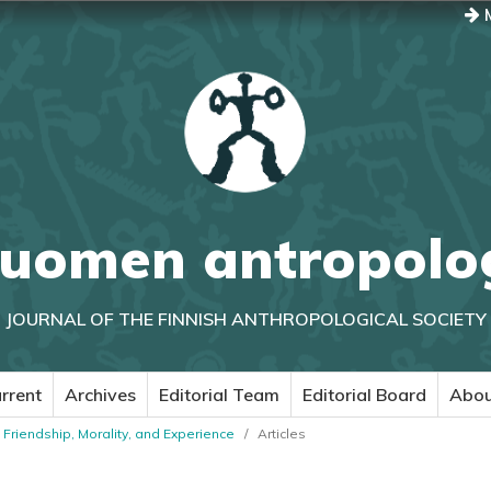
M
uomen antropolo
JOURNAL OF THE FINNISH ANTHROPOLOGICAL SOCIETY
rrent
Archives
Editorial Team
Editorial Board
Abo
: Friendship, Morality, and Experience
/
Articles