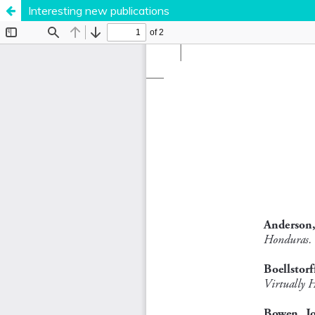
Interesting new publications