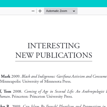
Hosted by
the Federation of Finnish Learned Socie