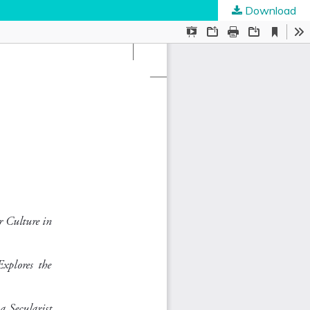
Download
ties
.