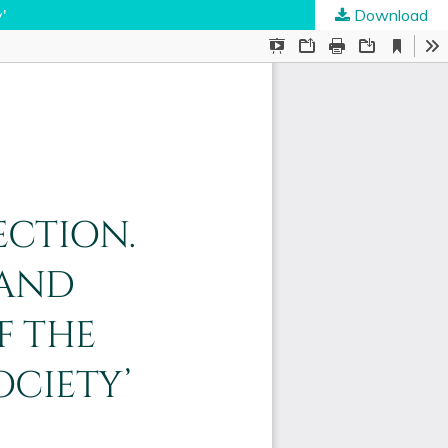
'
Download
ties
.