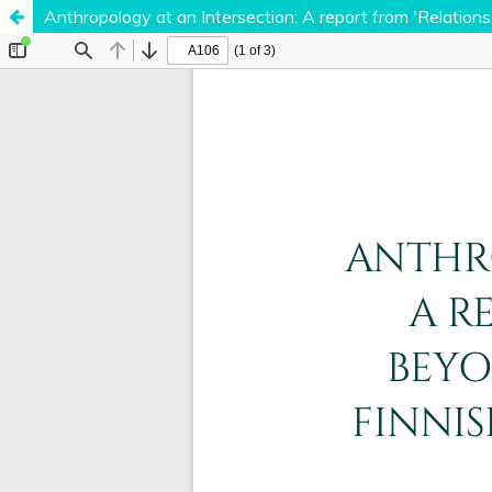
Anthropology at an Intersection: A report from 'Relation