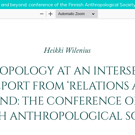
s and beyond: conference of the Finnish Anthropological Society
Hosted by
the Federation of Finnish Learned Socie